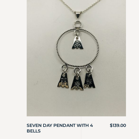
SEVEN DAY PENDANT WITH 4
$
139.00
BELLS