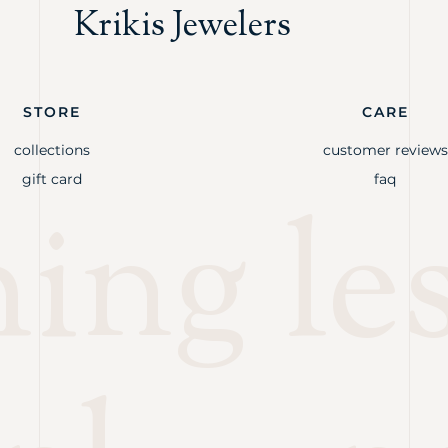
Krikis Jewelers
STORE
CARE
collections
customer reviews
gift card
faq
ng les