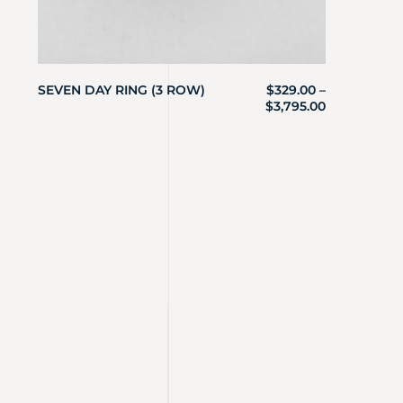
SEVEN DAY RING (3 ROW)
$
329.00
–
$
3,795.00