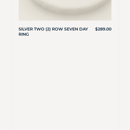
SILVER TWO (2) ROW SEVEN DAY
$
289.00
RING