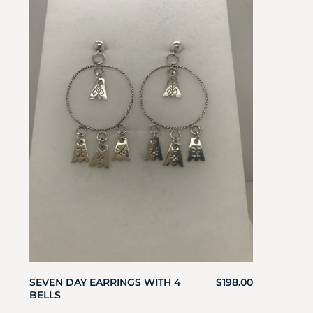
SEVEN DAY EARRINGS WITH 4
$
198.00
BELLS