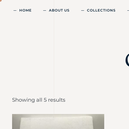
HOME
ABOUT US
COLLECTIONS
Showing all 5 results