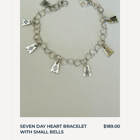
SEVEN DAY HEART BRACELET
$
189.00
WITH SMALL BELLS