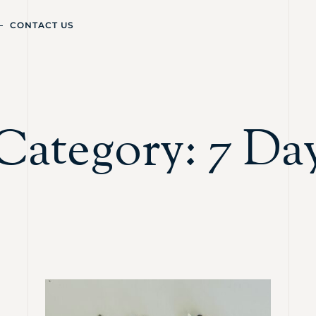
CONTACT US
Category: 7 Da