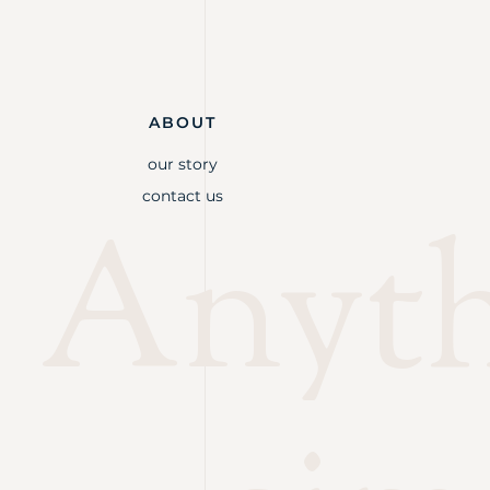
ABOUT
our story
contact us
Anythi