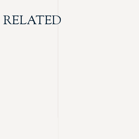
RELATED