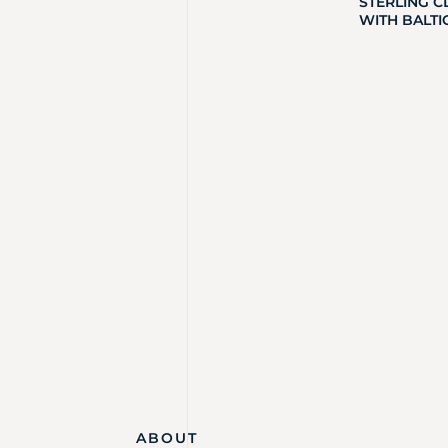
STERLING C
WITH BALTI
ABOUT