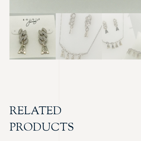
RELATED
PRODUCTS