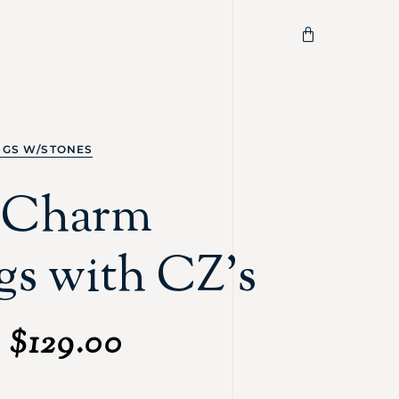
NGS W/STONES
c Charm
gs with CZ's
$
129.00