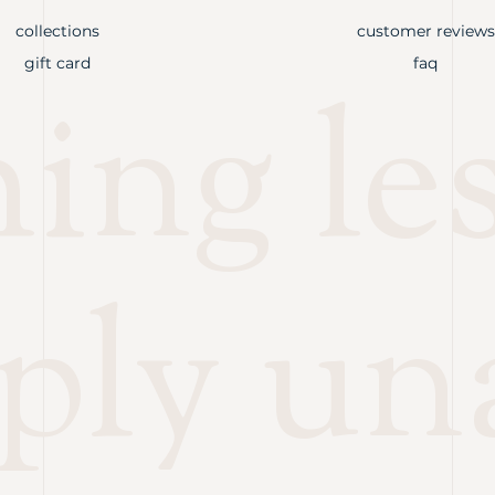
collections
customer reviews
gift card
faq
ng les
ply un