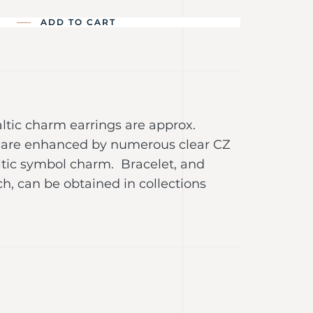
ADD TO CART
Baltic charm earrings are approx.
are enhanced by numerous clear CZ
ltic symbol charm. Bracelet, and
, can be obtained in collections