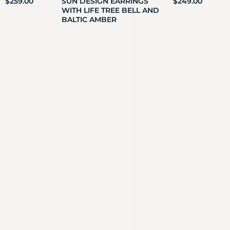
$
259.00
SUN DESIGN EARRINGS
$
249.00
WITH LIFE TREE BELL AND
BALTIC AMBER