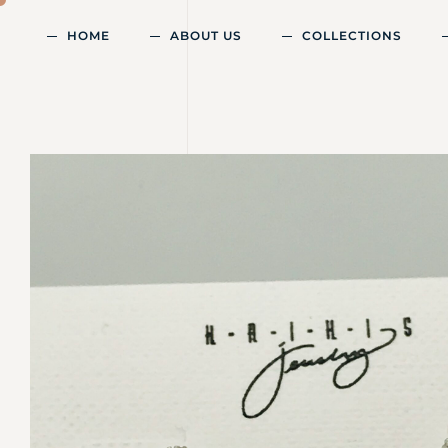
HOME
ABOUT US
COLLECTIONS