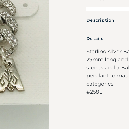
Description
Details
Sterling silver 
29mm long and 
stones and a Ba
pendant to match
categories.
#258E