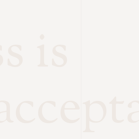
s is
accept