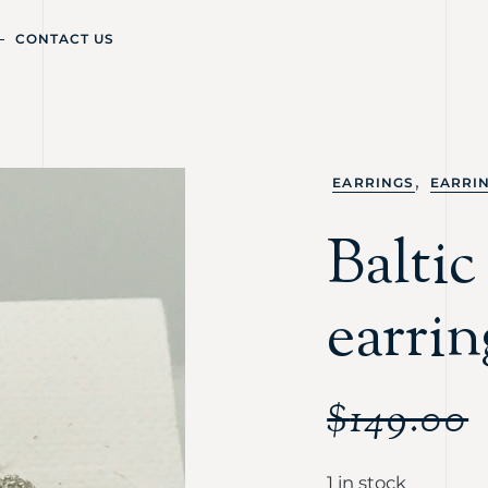
CONTACT US
,
EARRINGS
EARRI
Balti
earrin
$
149.00
1 in stock