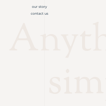
our story
contact us
Anythi
sim