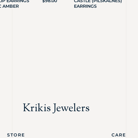
LIP EARRINGS
$
98.00
CASTLE (PILSKALNES)
C AMBER
EARRINGS
Krikis Jewelers
STORE
CARE