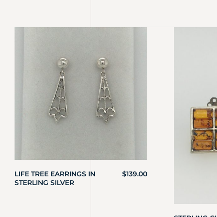
LIFE TREE EARRINGS IN
$
139.00
STERLING SILVER