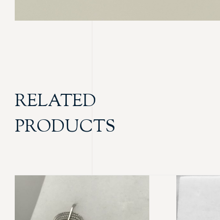
RELATED
PRODUCTS