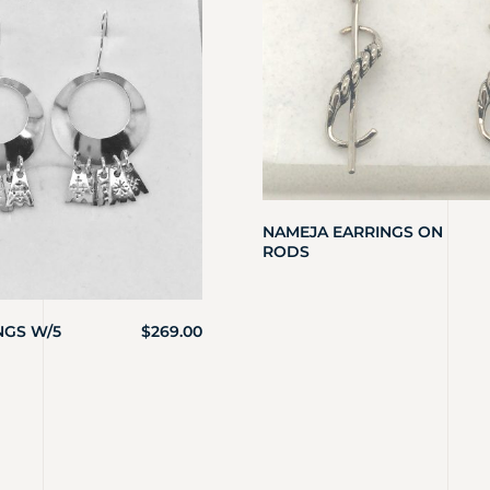
NAMEJA EARRINGS ON
RODS
NGS W/5
$
269.00