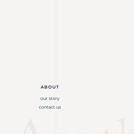
ABOUT
our story
contact us