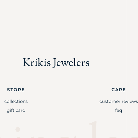
Krikis Jewelers
STORE
CARE
collections
customer reviews
gift card
faq