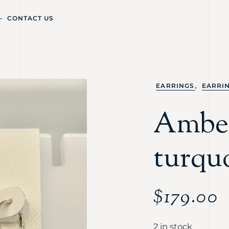
CONTACT US
,
EARRINGS
EARRI
Ambe
turquo
$
179.00
2 in stock