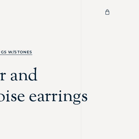
NGS W/STONES
r and
ise earrings