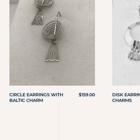
CIRCLE EARRINGS WITH
$
159.00
DISK EARRI
BALTIC CHARM
CHARMS