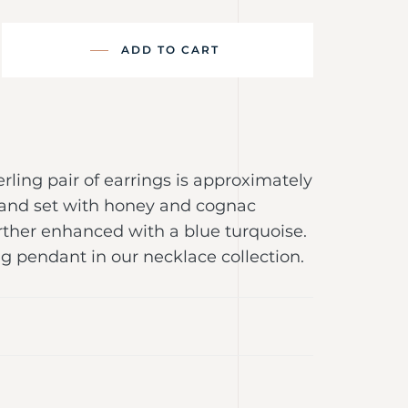
ADD TO CART
erling pair of earrings is approximately
g and set with honey and cognac
rther enhanced with a blue turquoise.
g pendant in our necklace collection.