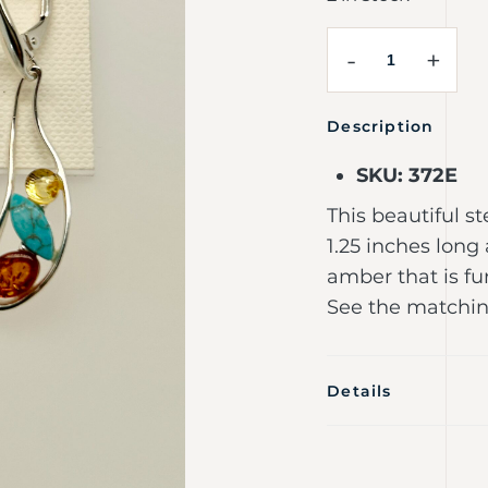
-
+
Description
SKU: 372E
This beautiful st
1.25 inches lon
amber that is fu
See the matchin
Details