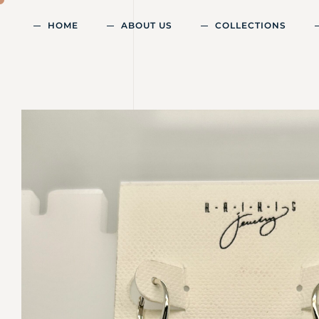
HOME
ABOUT US
COLLECTIONS