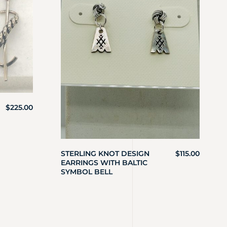
$
225.00
STERLING KNOT DESIGN
$
115.00
EARRINGS WITH BALTIC
SYMBOL BELL