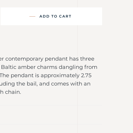
ADD TO CART
lver contemporary pendant has three
 Baltic amber charms dangling from
 The pendant is approximately 2.75
luding the bail, and comes with an
ch chain.