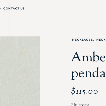
CONTACT US
,
NECKLACES
NECK
Amber
penda
$
115.00
2 in stock