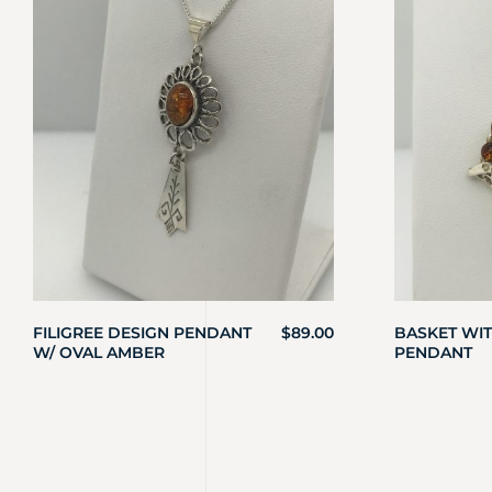
FILIGREE DESIGN PENDANT
$
89.00
BASKET WI
W/ OVAL AMBER
PENDANT