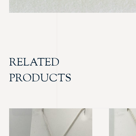
RELATED
PRODUCTS