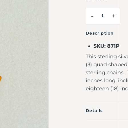
-
+
Description
SKU: 871P
This sterling si
(3) quad shaped
sterling chains.
inches long, inc
eighteen (18) in
Details