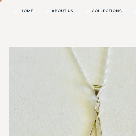
HOME
ABOUT US
COLLECTIONS