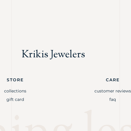
Krikis Jewelers
STORE
CARE
collections
customer reviews
gift card
faq