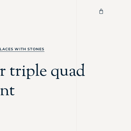
LACES WITH STONES
 triple quad
nt