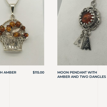
TH AMBER
$
115.00
MOON PENDANT WITH
AMBER AND TWO DANGLES