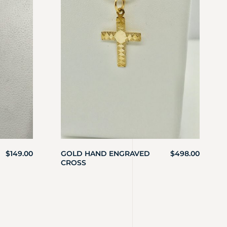
$
149.00
GOLD HAND ENGRAVED
$
498.00
CROSS