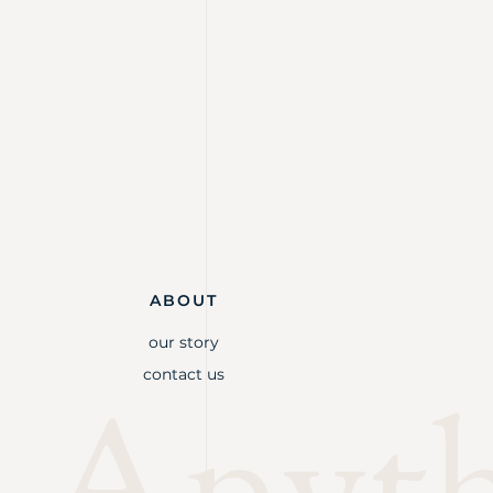
ABOUT
our story
contact us