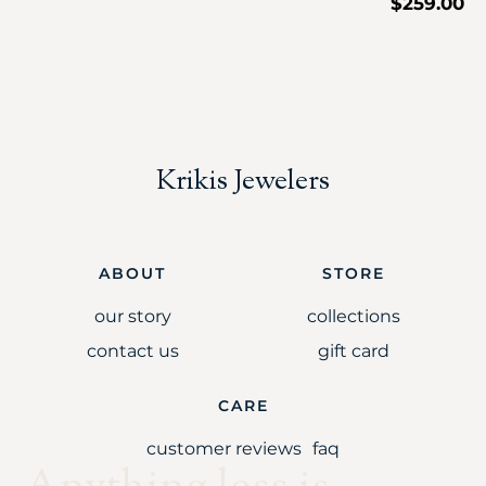
$
259.00
Krikis Jewelers
ABOUT
STORE
our story
collections
contact us
gift card
CARE
customer reviews
faq