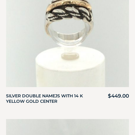
$
449.00
SILVER DOUBLE NAMEJS WITH 14 K
YELLOW GOLD CENTER