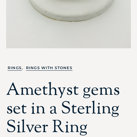
,
RINGS
RINGS WITH STONES
Amethyst gems
set in a Sterling
Silver Ring