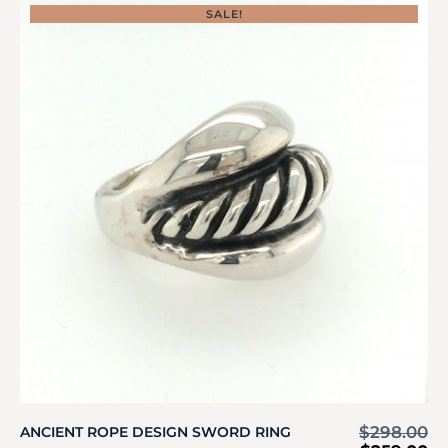
SALE!
$
298.00
ANCIENT ROPE DESIGN SWORD RING