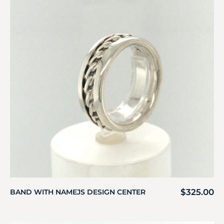
$
325.00
BAND WITH NAMEJS DESIGN CENTER