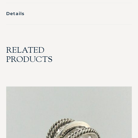
Details
RELATED
PRODUCTS