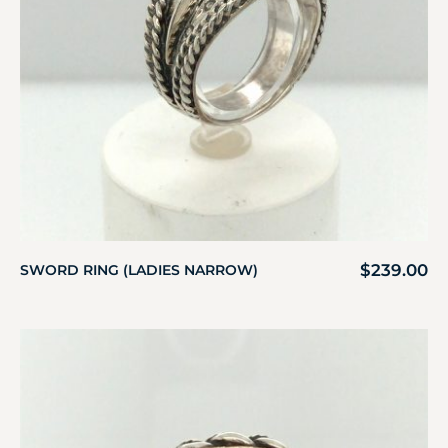
$
239.00
SWORD RING (LADIES NARROW)