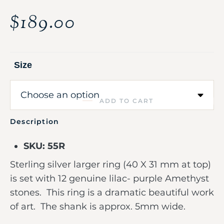
$
189.00
Size
ADD TO CART
Description
SKU: 55R
Sterling silver larger ring (40 X 31 mm at top)
is set with 12 genuine lilac- purple Amethyst
stones. This ring is a dramatic beautiful work
of art. The shank is approx. 5mm wide.