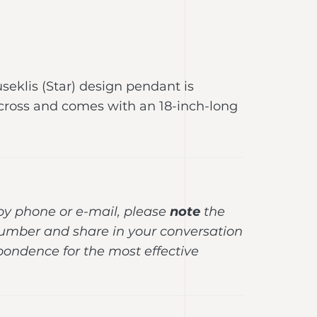
useklis (Star) design pendant is
ross and comes with an 18-inch-long
y phone or e-mail, please
note
the
umber and share in your conversation
pondence for the most effective
.