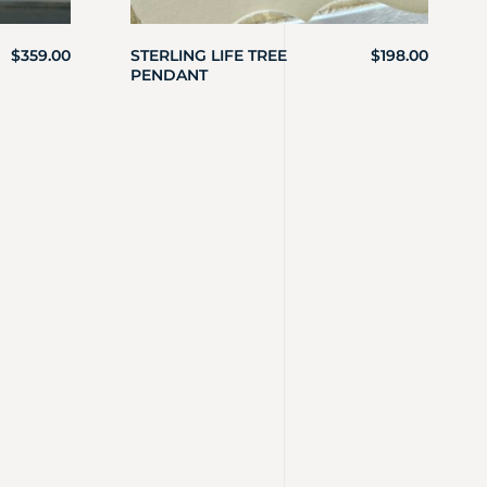
$
359.00
STERLING LIFE TREE
$
198.00
PENDANT