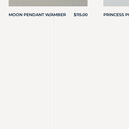
MOON PENDANT W/AMBER
$
115.00
PRINCESS 