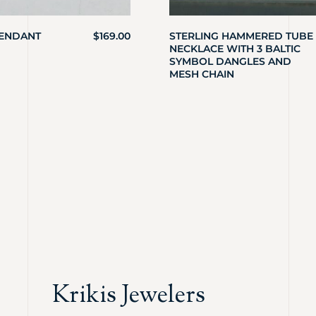
PENDANT
$
169.00
STERLING HAMMERED TUBE
NECKLACE WITH 3 BALTIC
SYMBOL DANGLES AND
MESH CHAIN
Krikis Jewelers