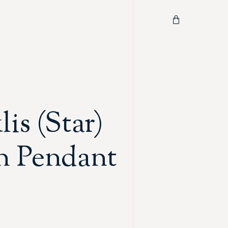
is (Star)
n Pendant