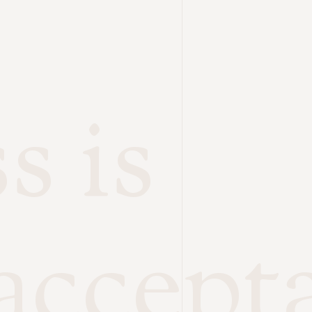
s is
accept