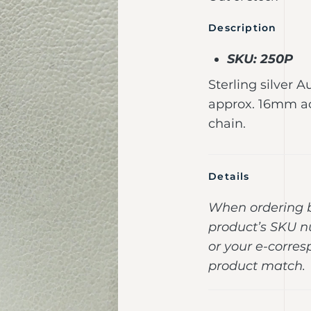
Description
SKU: 250P
Sterling silver A
approx. 16mm ac
chain.
Details
When ordering b
product’s SKU n
or your e-corres
product match