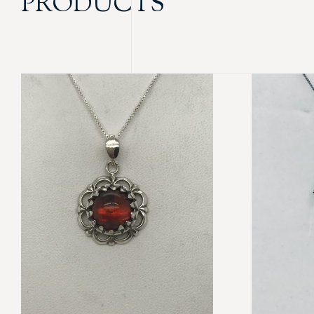
PRODUCTS