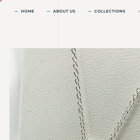
HOME
ABOUT US
COLLECTIONS