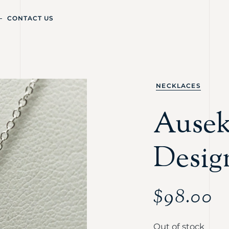
CONTACT US
NECKLACES
Ausekl
Desig
$
98.00
Out of stock