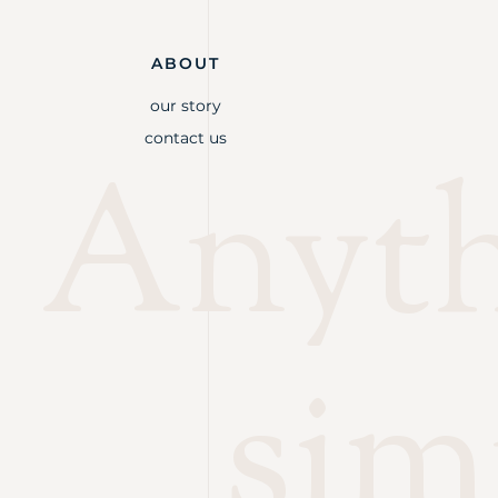
ABOUT
our story
contact us
Anythi
sim