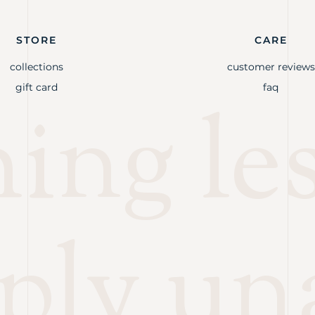
STORE
CARE
collections
customer reviews
gift card
faq
ng les
ply un