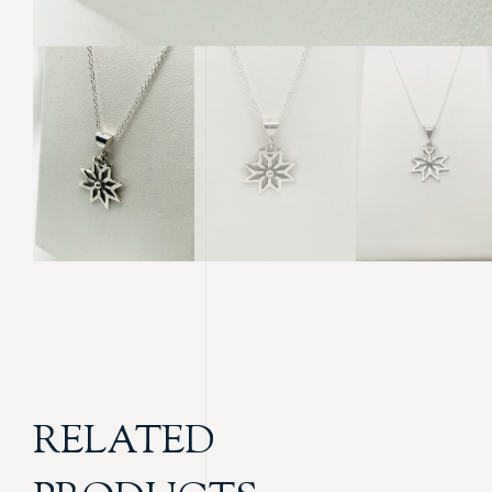
RELATED