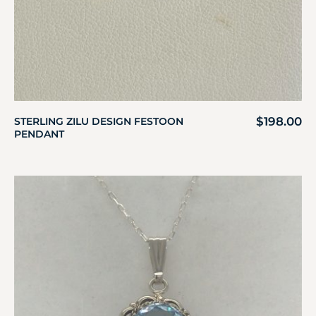
$
198.00
STERLING ZILU DESIGN FESTOON
PENDANT