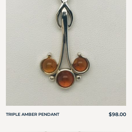
$
98.00
TRIPLE AMBER PENDANT