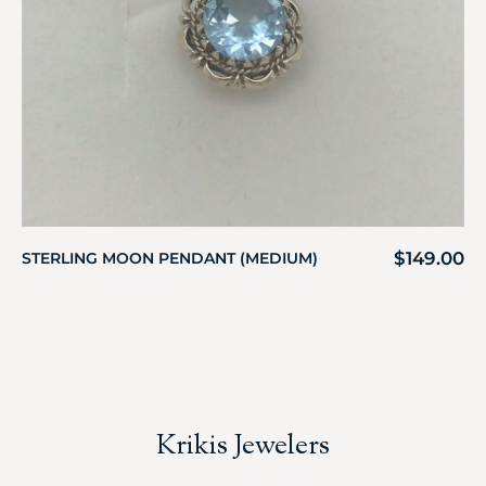
$
149.00
STERLING MOON PENDANT (MEDIUM)
Krikis Jewelers