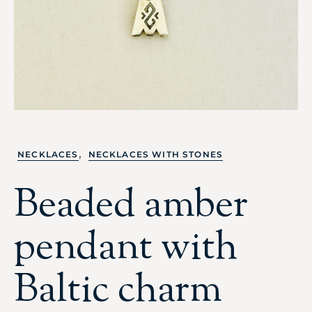
,
NECKLACES
NECKLACES WITH STONES
Beaded amber
pendant with
Baltic charm