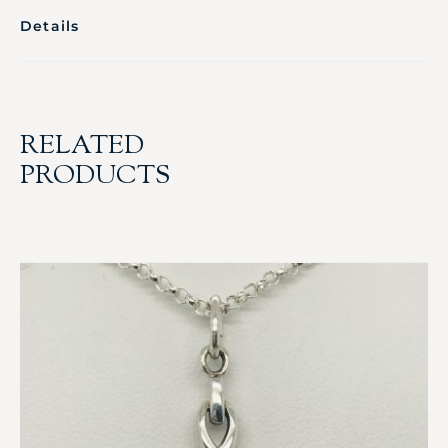
Details
RELATED
PRODUCTS