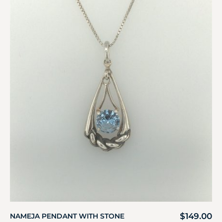
$
149.00
NAMEJA PENDANT WITH STONE