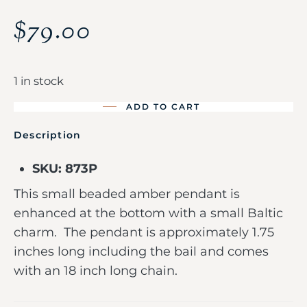
$
79.00
1 in stock
ADD TO CART
Description
SKU: 873P
This small beaded amber pendant is
enhanced at the bottom with a small Baltic
charm. The pendant is approximately 1.75
inches long including the bail and comes
with an 18 inch long chain.