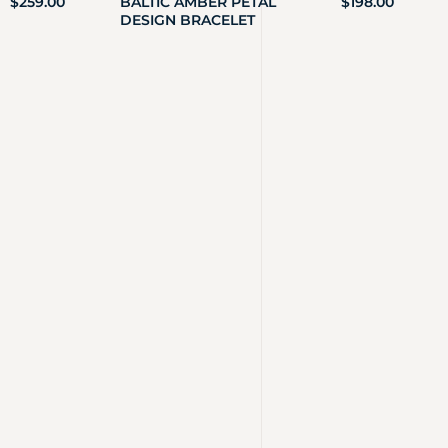
$
259.00
BALTIC AMBER PETAL
$
198.00
DESIGN BRACELET