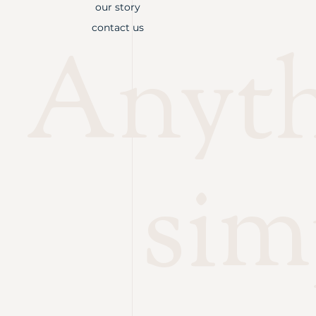
our story
contact us
Anythi
sim