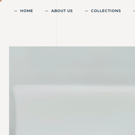
HOME
ABOUT US
COLLECTIONS