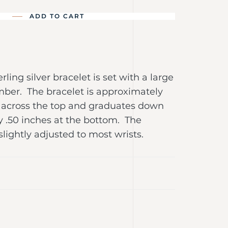
ADD TO CART
erling silver bracelet is set with a large
mber. The bracelet is approximately
e across the top and graduates down
y .50 inches at the bottom. The
slightly adjusted to most wrists.