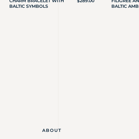
CHARM BRACELET WITH
$
289.00
FILIGREE A
BALTIC SYMBOLS
BALTIC AMB
ABOUT