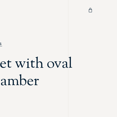
S
et with oval
c amber