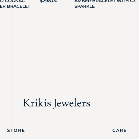
ND COGNAC
$
298.00
AMBER BRACELET WITH CZ
ER BRACELET
SPARKLE
Krikis Jewelers
STORE
CARE