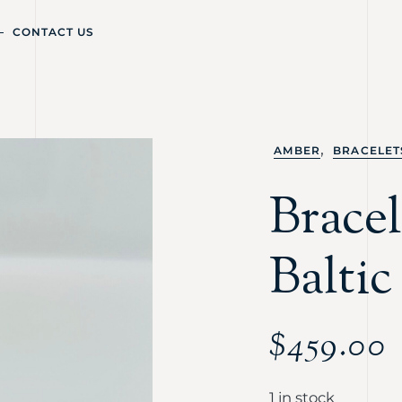
CONTACT US
,
AMBER
BRACELET
Bracel
Balti
$
459.00
1 in stock