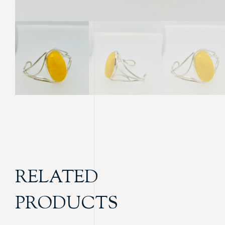
RELATED
PRODUCTS