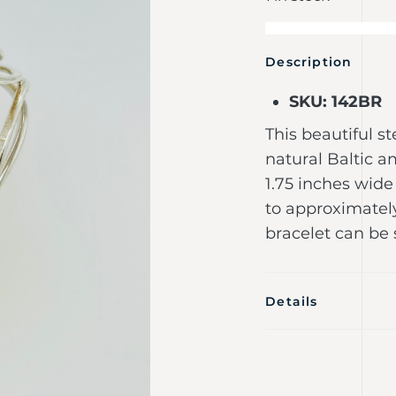
Description
SKU: 142BR
This beautiful st
natural Baltic a
1.75 inches wid
to approximatel
bracelet can be 
Details