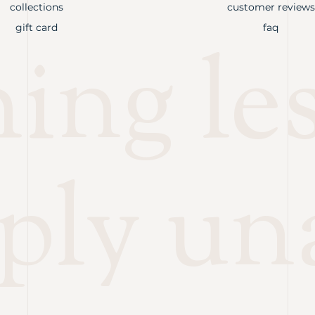
collections
customer reviews
gift card
faq
ng les
ply un