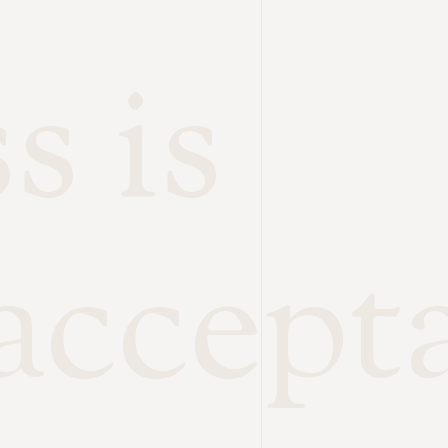
s is
accept