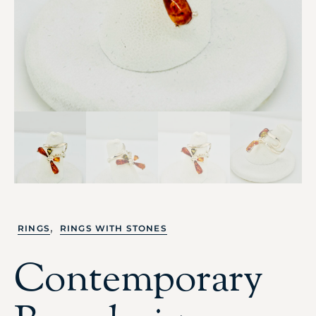
,
RINGS
RINGS WITH STONES
Contemporary