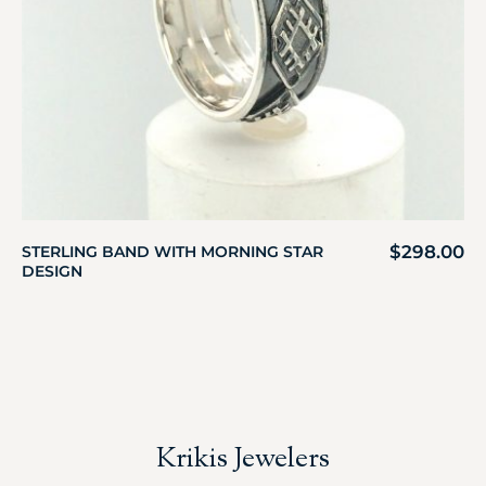
$
298.00
STERLING BAND WITH MORNING STAR
DESIGN
Krikis Jewelers