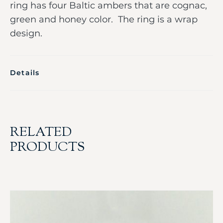
ring has four Baltic ambers that are cognac,
green and honey color. The ring is a wrap
design.
Details
RELATED
PRODUCTS