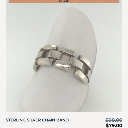
SALE!
$
98.00
STERLING SILVER CHAIN BAND
$
79.00