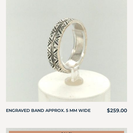
$
259.00
ENGRAVED BAND APPROX. 5 MM WIDE