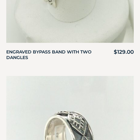
$
129.00
ENGRAVED BYPASS BAND WITH TWO
DANGLES