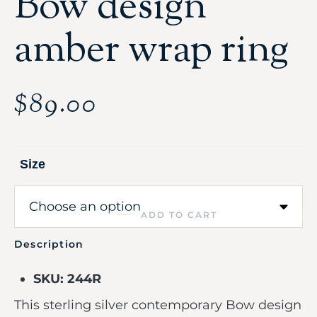
Bow design
amber wrap ring
$
89.00
Size
ADD TO CART
Description
SKU: 244R
This sterling silver contemporary Bow design