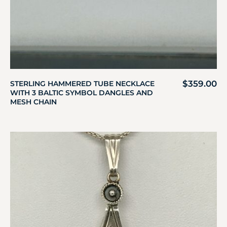
$
359.00
STERLING HAMMERED TUBE NECKLACE
WITH 3 BALTIC SYMBOL DANGLES AND
MESH CHAIN