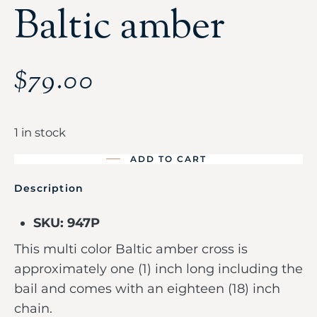
Baltic amber
$
79.00
1 in stock
ADD TO CART
Description
SKU: 947P
This multi color Baltic amber cross is
approximately one (1) inch long including the
bail and comes with an eighteen (18) inch
chain.