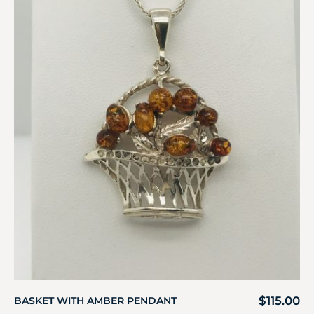
$
115.00
BASKET WITH AMBER PENDANT