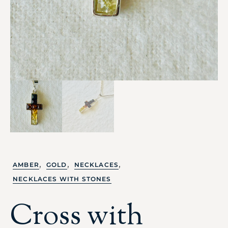
,
,
,
AMBER
GOLD
NECKLACES
NECKLACES WITH STONES
Cross with