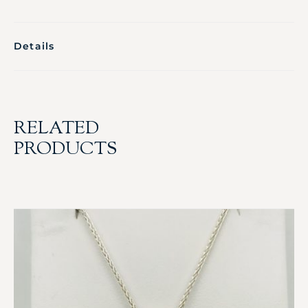
Details
RELATED
PRODUCTS