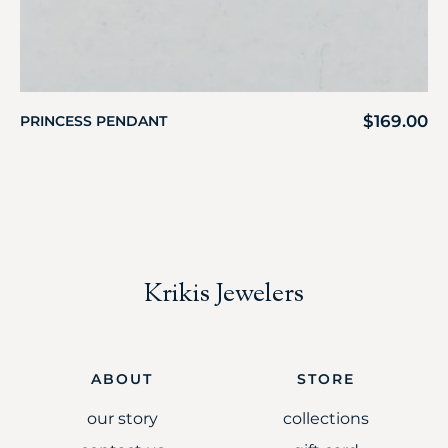
$
169.00
PRINCESS PENDANT
Krikis Jewelers
ABOUT
STORE
our story
collections