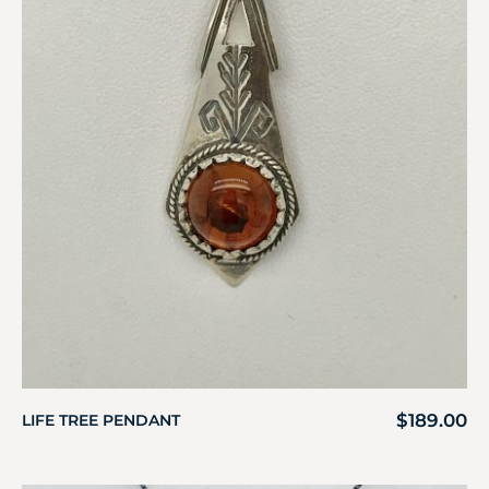
$
189.00
LIFE TREE PENDANT