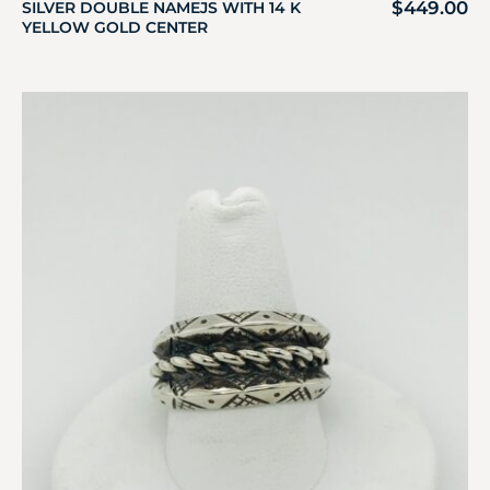
$
449.00
SILVER DOUBLE NAMEJS WITH 14 K
YELLOW GOLD CENTER