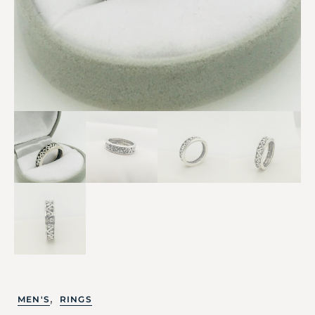
,
MEN'S
RINGS