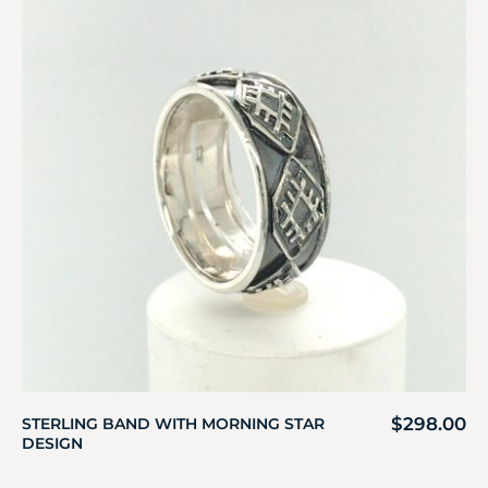
$
298.00
STERLING BAND WITH MORNING STAR
DESIGN