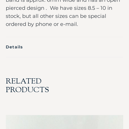
pierced design . We have sizes 8.5 – 10 in
stock, but all other sizes can be special
ordered by phone or e-mail.
Details
RELATED
PRODUCTS