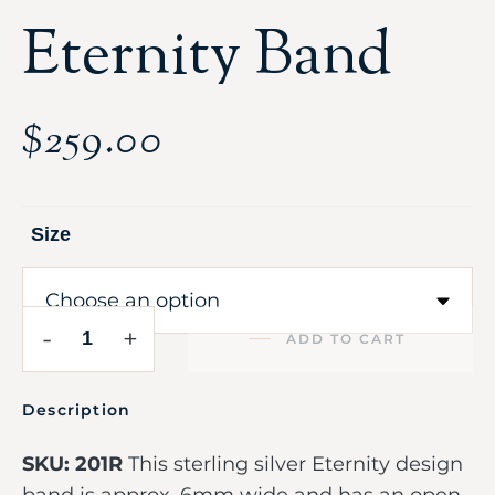
Eternity Band
$
259.00
Size
-
+
ADD TO CART
Description
SKU: 201R
This sterling silver Eternity design
band is approx. 6mm wide and has an open