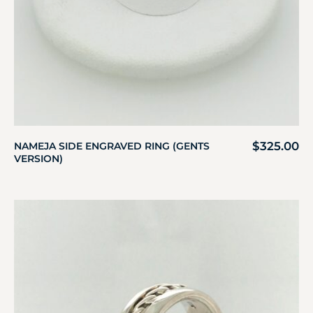
$
325.00
NAMEJA SIDE ENGRAVED RING (GENTS
VERSION)