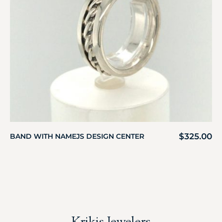
$
325.00
BAND WITH NAMEJS DESIGN CENTER