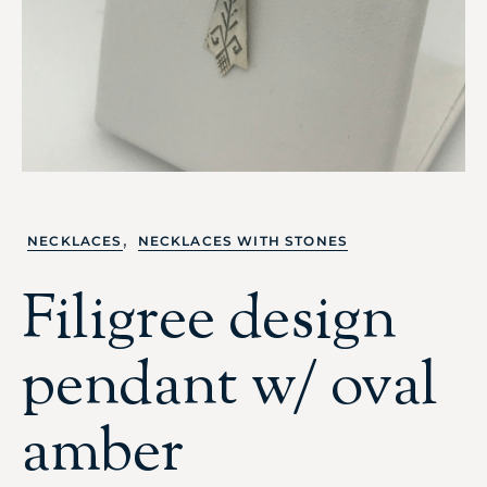
,
NECKLACES
NECKLACES WITH STONES
Filigree design
pendant w/ oval
amber