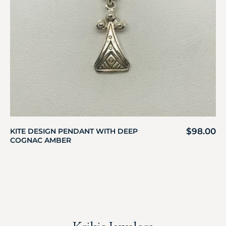
$
98.00
KITE DESIGN PENDANT WITH DEEP
COGNAC AMBER