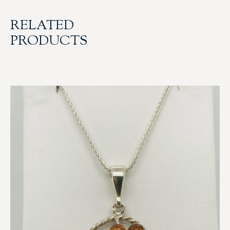
RELATED
PRODUCTS