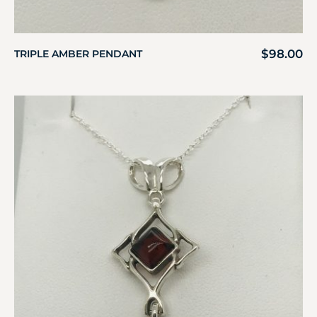
$
98.00
TRIPLE AMBER PENDANT