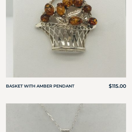
$
115.00
BASKET WITH AMBER PENDANT