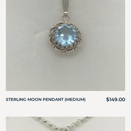
$
149.00
STERLING MOON PENDANT (MEDIUM)