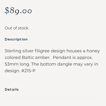
$
89.00
Out of stock
Description
Sterling silver filigree design houses a honey
colored Baltic amber. Pendant is approx.
53mm long. The bottom dangle may vary in
design. #215-P
Details