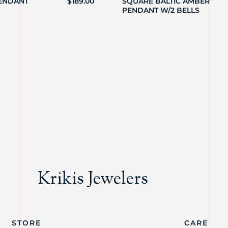
PENDANT
$
189.00
SQUARE BALTIC AMBER
PENDANT W/2 BELLS
Krikis Jewelers
STORE
CARE