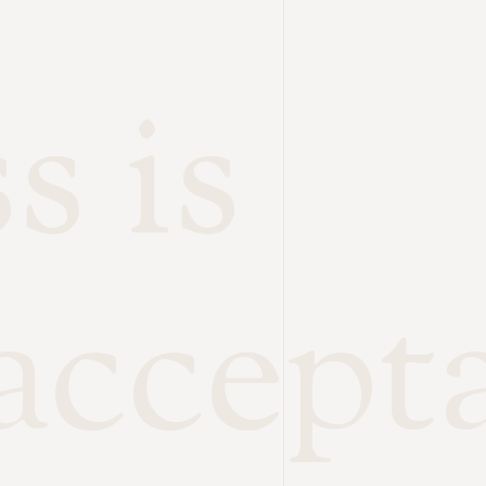
s is
accept