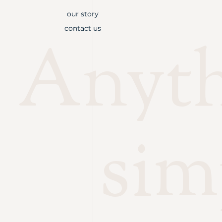
our story
contact us
Anythi
sim