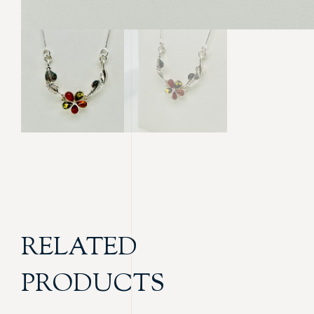
RELATED
PRODUCTS