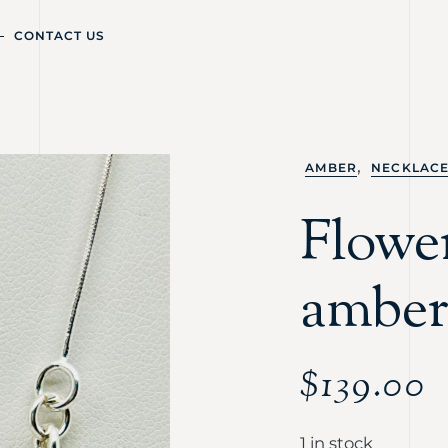
CONTACT US
,
AMBER
NECKLAC
Flowe
amber
$
139.00
1 in stock