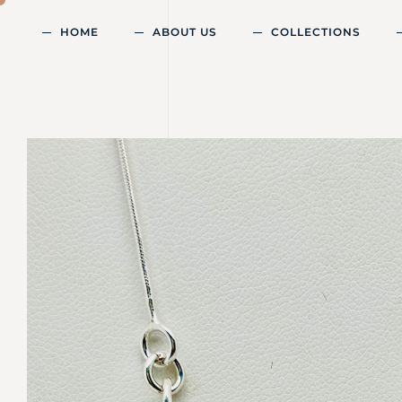
HOME
ABOUT US
COLLECTIONS