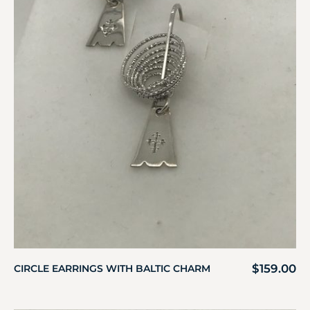
$
159.00
CIRCLE EARRINGS WITH BALTIC CHARM