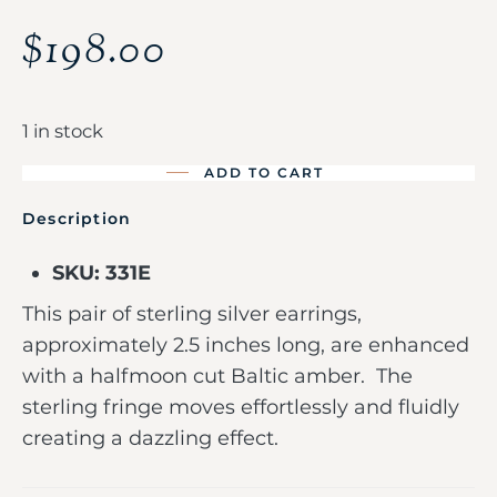
$
198.00
1 in stock
ADD TO CART
Description
SKU: 331E
This pair of sterling silver earrings,
approximately 2.5 inches long, are enhanced
with a halfmoon cut Baltic amber. The
sterling fringe moves effortlessly and fluidly
creating a dazzling effect.