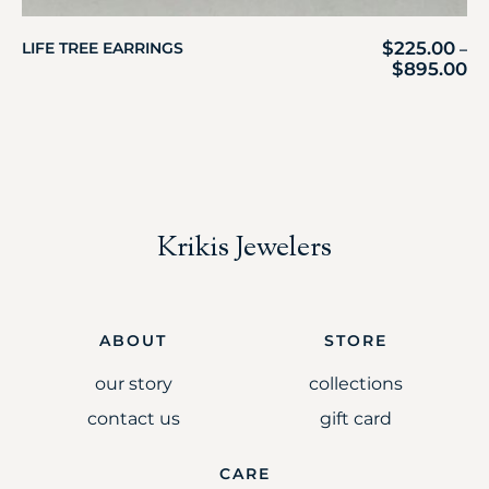
$
225.00
LIFE TREE EARRINGS
–
$
895.00
Krikis Jewelers
ABOUT
STORE
our story
collections
contact us
gift card
CARE