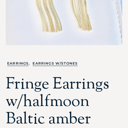
,
EARRINGS
EARRINGS W/STONES
Fringe Earrings
w/halfmoon
Baltic amber