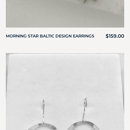
$
159.00
MORNING STAR BALTIC DESIGN EARRINGS