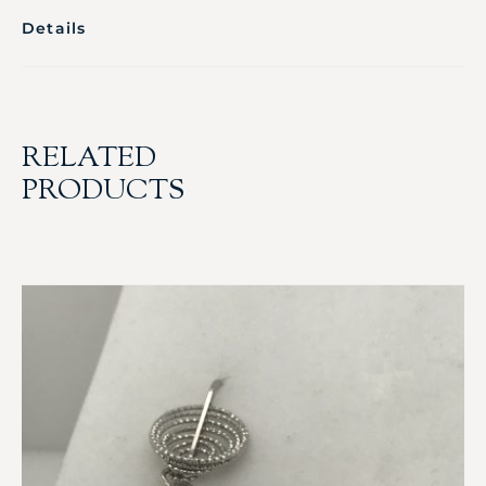
Details
RELATED
PRODUCTS