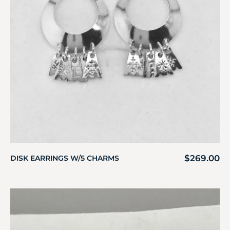
$
269.00
DISK EARRINGS W/5 CHARMS