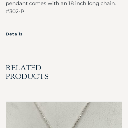
pendant comes with an 18 inch long chain.
#302-P
Details
RELATED
PRODUCTS