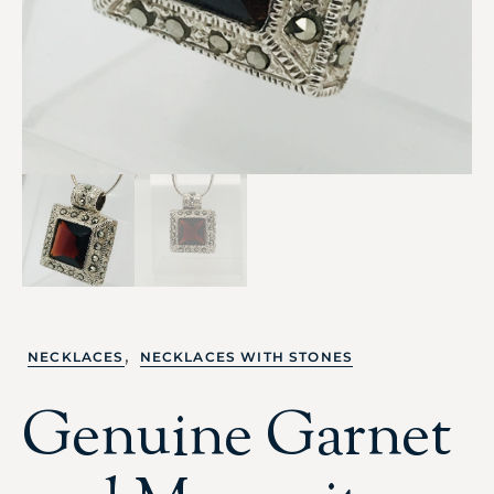
,
NECKLACES
NECKLACES WITH STONES
Genuine Garnet