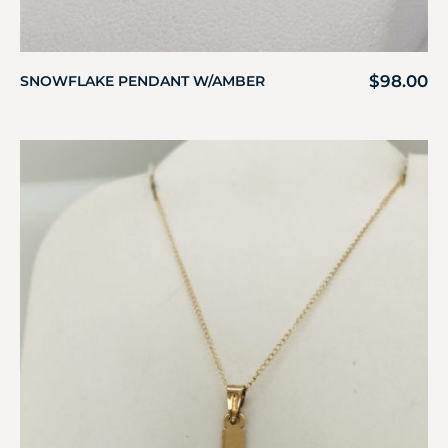
$
98.00
SNOWFLAKE PENDANT W/AMBER