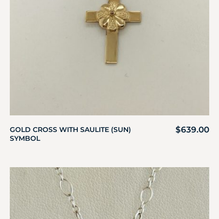
$
639.00
GOLD CROSS WITH SAULITE (SUN)
SYMBOL