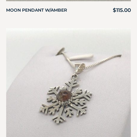
$
115.00
MOON PENDANT W/AMBER