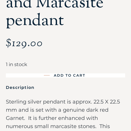
and Marcasite
pendant
$
129.00
1 in stock
ADD TO CART
Description
Sterling silver pendant is approx. 22.5 X 22.5
mm and is set with a genuine dark red
Garnet. It is further enhanced with
numerous small marcasite stones. This