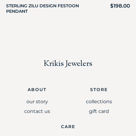
$
198.00
STERLING ZILU DESIGN FESTOON
PENDANT
Krikis Jewelers
ABOUT
STORE
our story
collections
contact us
gift card
CARE