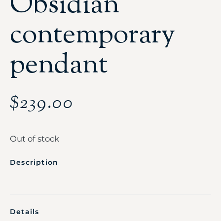
Obsidian
contemporary
pendant
$
239.00
Out of stock
Description
Details