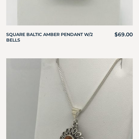
$
69.00
SQUARE BALTIC AMBER PENDANT W/2
BELLS