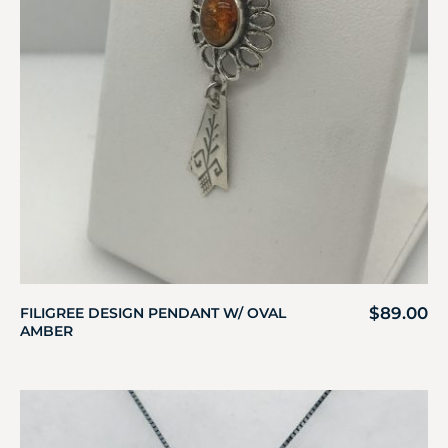
$
89.00
FILIGREE DESIGN PENDANT W/ OVAL
AMBER