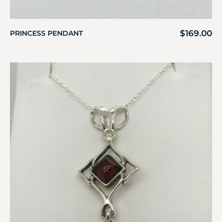
$
169.00
PRINCESS PENDANT