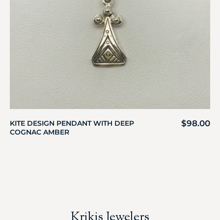
$
98.00
KITE DESIGN PENDANT WITH DEEP
COGNAC AMBER
Krikis Jewelers