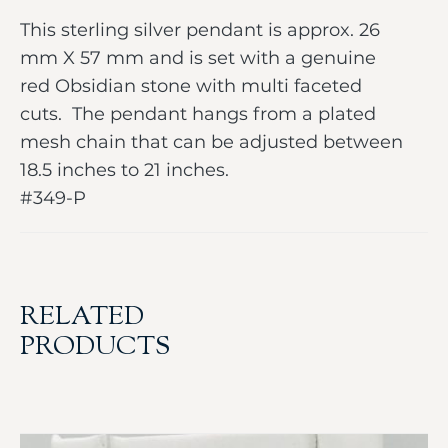
This sterling silver pendant is approx. 26
mm X 57 mm and is set with a genuine
red Obsidian stone with multi faceted
cuts. The pendant hangs from a plated
mesh chain that can be adjusted between
18.5 inches to 21 inches.
#349-P
RELATED
PRODUCTS