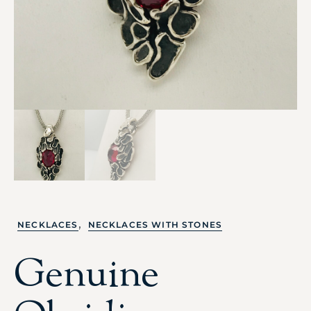
,
NECKLACES
NECKLACES WITH STONES
Genuine