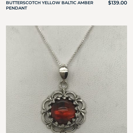
$
139.00
BUTTERSCOTCH YELLOW BALTIC AMBER
PENDANT