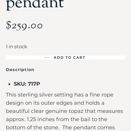
pendant
$
259.00
1 in stock
ADD TO CART
Description
SKU: 717P
This sterling silver setting has a fine rope
design on its outer edges and holds a
beautiful clear genuine topaz that measures
approx. 1.25 inches from the bail to the
bottom of the stone. The pendant comes