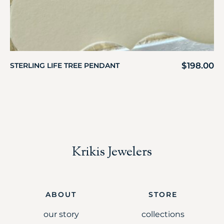
$
198.00
STERLING LIFE TREE PENDANT
Krikis Jewelers
ABOUT
STORE
our story
collections