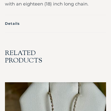
with an eighteen (18) inch long chain.
Details
RELATED
PRODUCTS