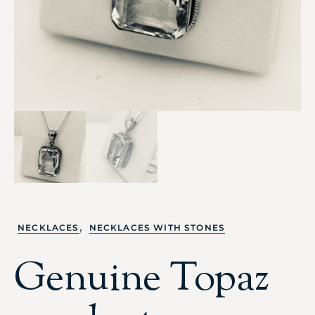
,
NECKLACES
NECKLACES WITH STONES
Genuine Topaz