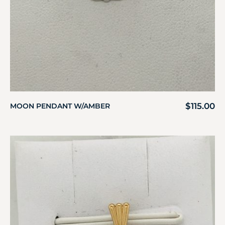
$
115.00
MOON PENDANT W/AMBER