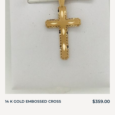
$
359.00
14 K GOLD EMBOSSED CROSS