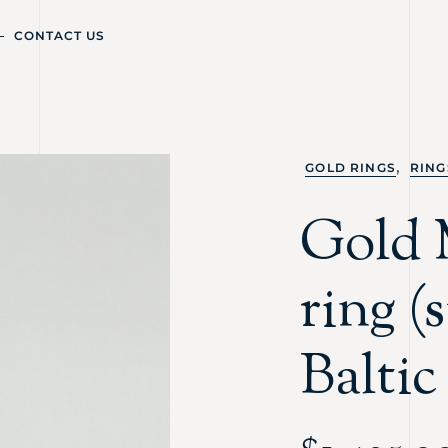
CONTACT US
,
GOLD RINGS
RING
Gold 
ring (
Balti