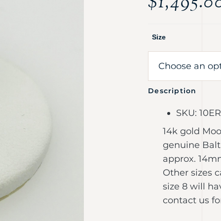
$
1,495.0
Size
Description
SKU: 10E
14k gold Moon
genuine Balti
approx. 14mm 
Other sizes c
size 8 will h
contact us fo