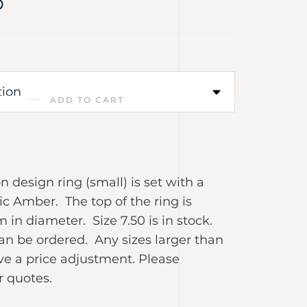
0
ADD TO CART
R
 design ring (small) is set with a
c Amber. The top of the ring is
in diameter. Size 7.50 is in stock.
an be ordered. Any sizes larger than
ave a price adjustment. Please
r quotes.