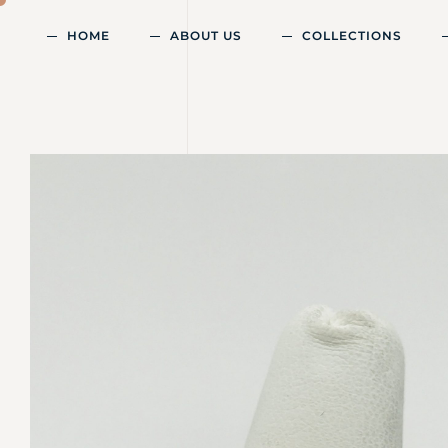
HOME
ABOUT US
COLLECTIONS