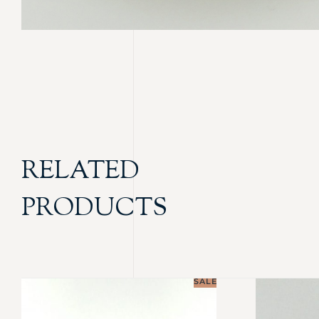
RELATED
PRODUCTS
SALE!