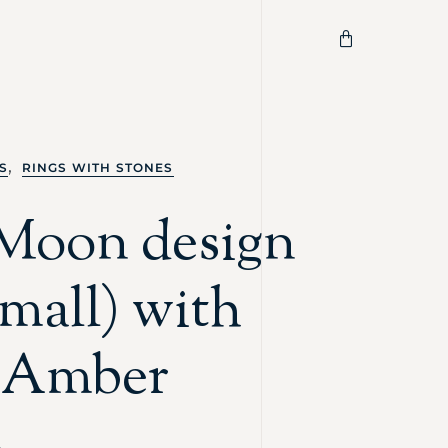
,
S
RINGS WITH STONES
Moon design
small) with
c Amber