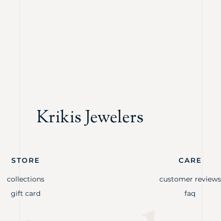
Krikis Jewelers
STORE
CARE
collections
customer reviews
gift card
faq