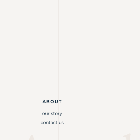
ABOUT
our story
contact us