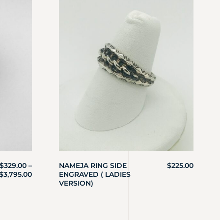
$
329.00
–
NAMEJA RING SIDE
$
225.00
$
3,795.00
ENGRAVED ( LADIES
VERSION)