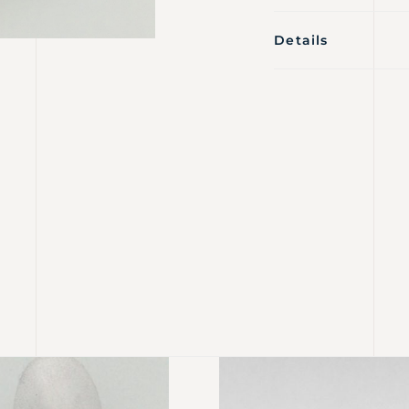
Details