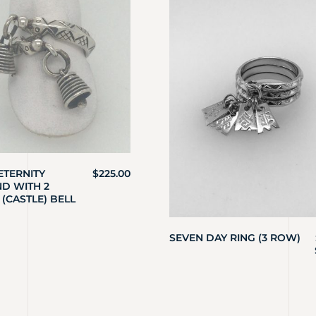
ETERNITY
$
225.00
D WITH 2
 (CASTLE) BELL
SEVEN DAY RING (3 ROW)