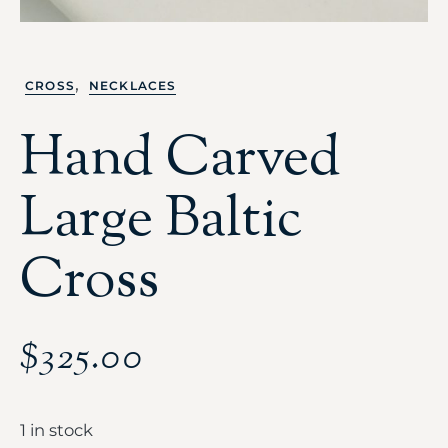
,
CROSS
NECKLACES
Hand Carved
Large Baltic
Cross
$
325.00
1 in stock