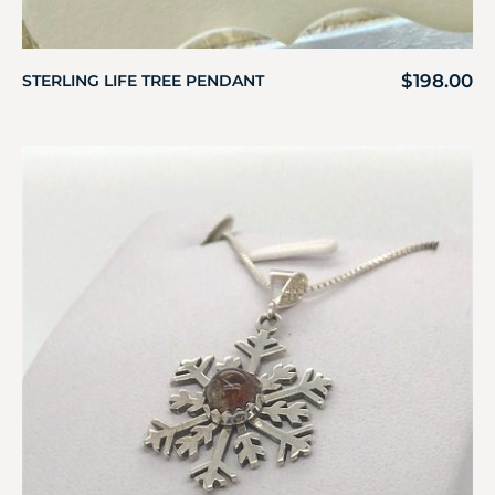
$
198.00
STERLING LIFE TREE PENDANT