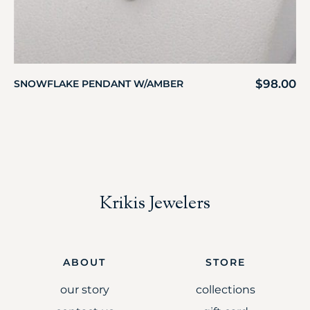
$
98.00
SNOWFLAKE PENDANT W/AMBER
Krikis Jewelers
ABOUT
STORE
our story
collections