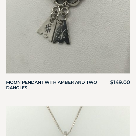
$
149.00
MOON PENDANT WITH AMBER AND TWO
DANGLES