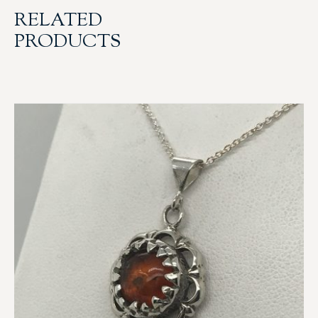
RELATED
PRODUCTS