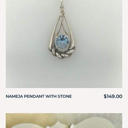
$
149.00
NAMEJA PENDANT WITH STONE