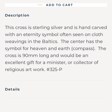
ADD TO CART
Description
This cross is sterling silver and is hand carved
with an eternity symbol often seen on cloth
weavings in the Baltics. The center has the
symbol for heaven and earth (compass). The
cross is 90mm long and would be an
excellent gift for a minister, or collector of
religious art work. #325-P
Details