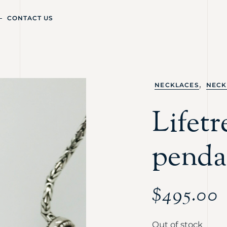
CONTACT US
,
NECKLACES
NECK
Lifet
penda
$
495.00
Out of stock