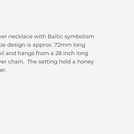
lver necklace with Baltic symbolism
ope design is approx. 72mm long
il and hangs from a 28 inch long
ilver chain. The setting hold a honey
ber.