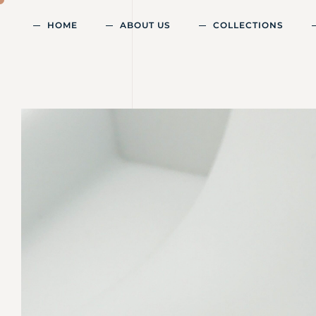
HOME
ABOUT US
COLLECTIONS