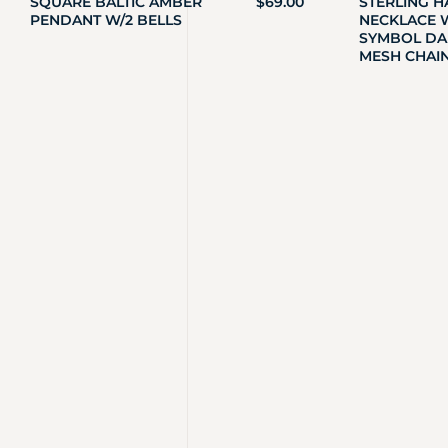
SQUARE BALTIC AMBER
$
69.00
STERLING 
PENDANT W/2 BELLS
NECKLACE W
SYMBOL DA
MESH CHAI