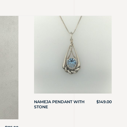
NAMEJA PENDANT WITH
$
149.00
STONE