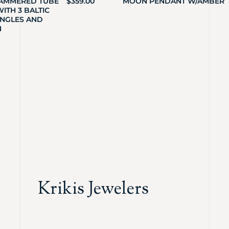
HAMMERED TUBE
$
359.00
MOON PENDANT W/AMBER
ITH 3 BALTIC
NGLES AND
N
Krikis Jewelers