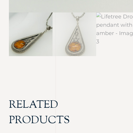
RELATED
PRODUCTS