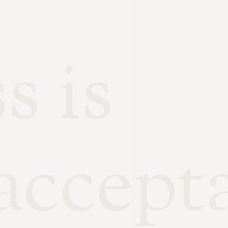
s is
accept