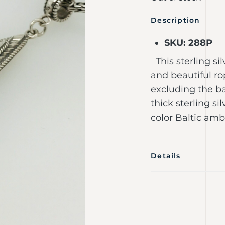
Description
SKU: 288P
This sterling si
and beautiful r
excluding the ba
thick sterling s
color Baltic am
Details