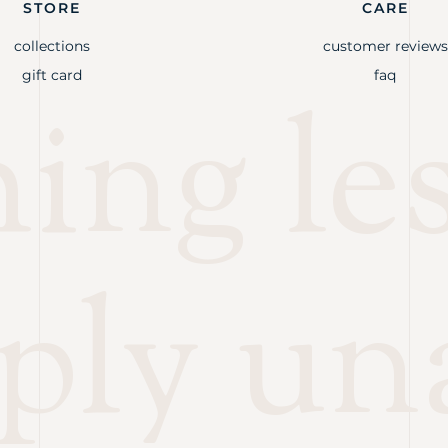
STORE
CARE
collections
customer reviews
gift card
faq
ng les
ply un