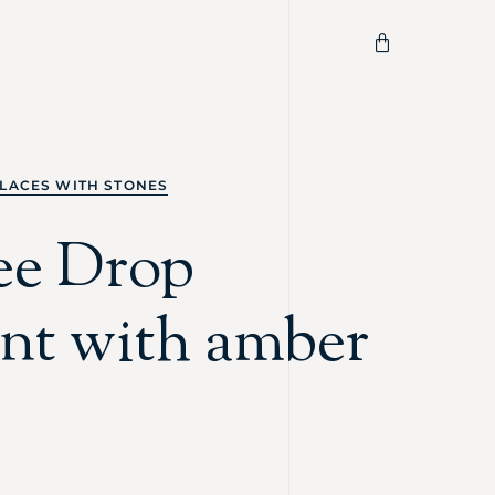
LACES WITH STONES
ree Drop
nt with amber