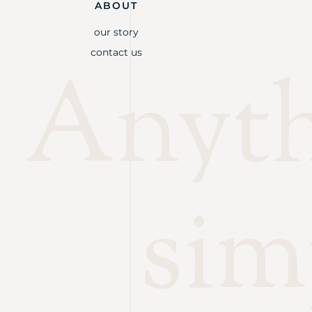
ABOUT
our story
contact us
Anythi
sim