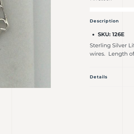
Description
SKU: 126E
Sterling Silver L
wires. Length o
Details