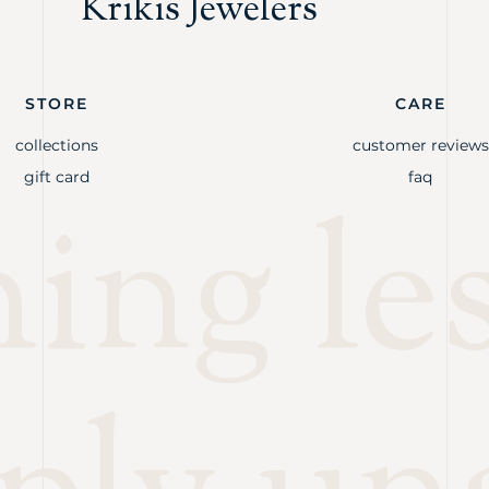
Krikis Jewelers
STORE
CARE
collections
customer reviews
gift card
faq
ng les