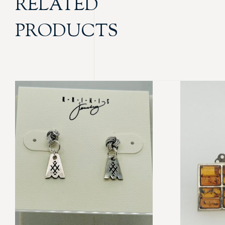
RELATED
PRODUCTS