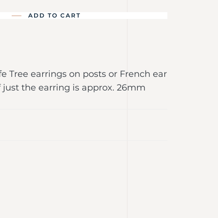
ADD TO CART
ife Tree earrings on posts or French ear
f just the earring is approx. 26mm