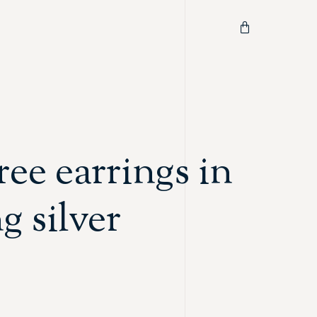
ree earrings in
ng silver