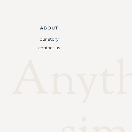
ABOUT
our story
contact us
Anythi