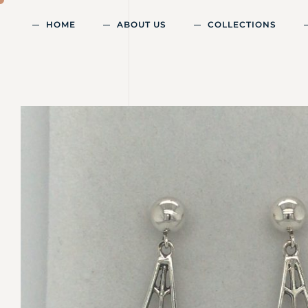
HOME
ABOUT US
COLLECTIONS