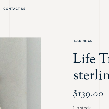
CONTACT US
EARRINGS
Life T
sterli
$
139.00
1 in stock