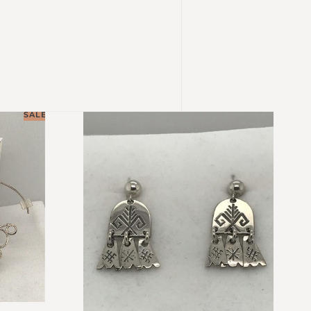
SALE!