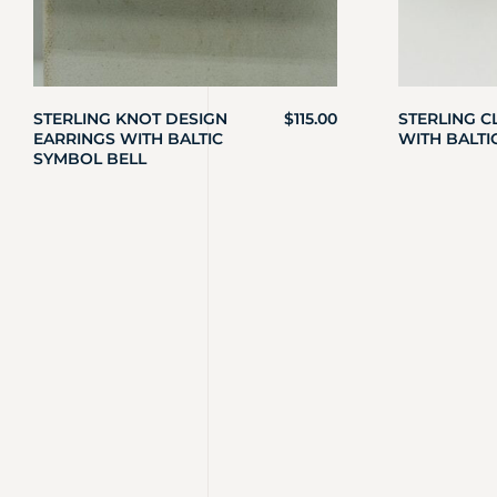
STERLING KNOT DESIGN
$
115.00
STERLING C
EARRINGS WITH BALTIC
WITH BALTI
SYMBOL BELL