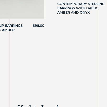
CONTEMPORARY STERLING
EARRINGS WITH BALTIC
AMBER AND ONYX
LIP EARRINGS
$
98.00
C AMBER