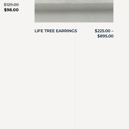
$
129.00
$
98.00
LIFE TREE EARRINGS
$
225.00
–
$
895.00