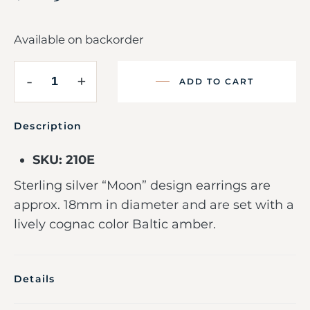
Available on backorder
-
+
ADD TO CART
Description
SKU: 210E
Sterling silver “Moon” design earrings are
approx. 18mm in diameter and are set with a
lively cognac color Baltic amber.
Details