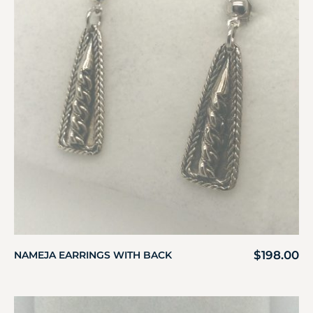
$
198.00
NAMEJA EARRINGS WITH BACK