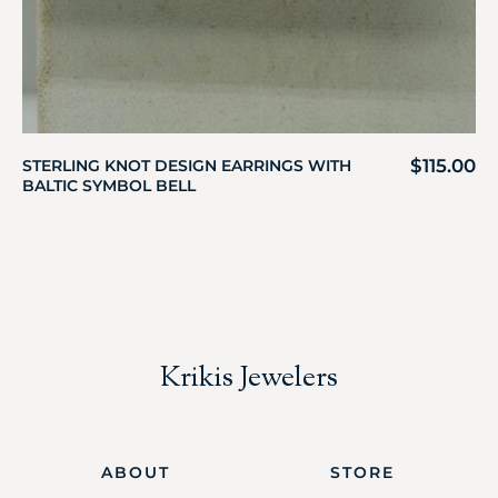
$
115.00
STERLING KNOT DESIGN EARRINGS WITH
BALTIC SYMBOL BELL
Krikis Jewelers
ABOUT
STORE