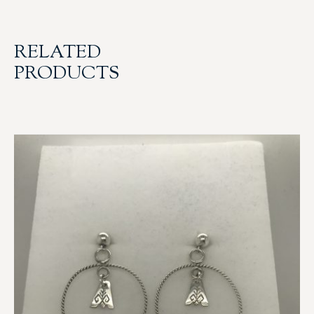
RELATED
PRODUCTS