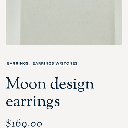
,
EARRINGS
EARRINGS W/STONES
Moon design
earrings
$
169.00