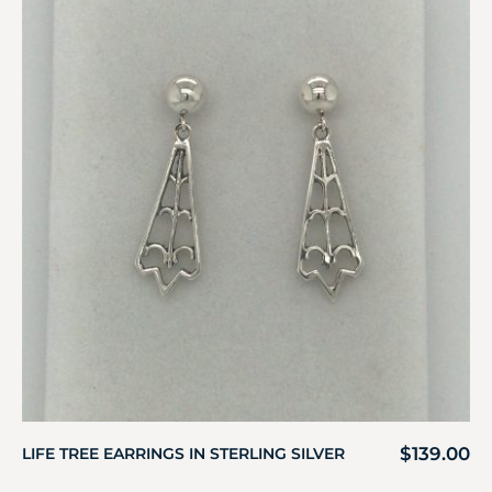
$
139.00
LIFE TREE EARRINGS IN STERLING SILVER