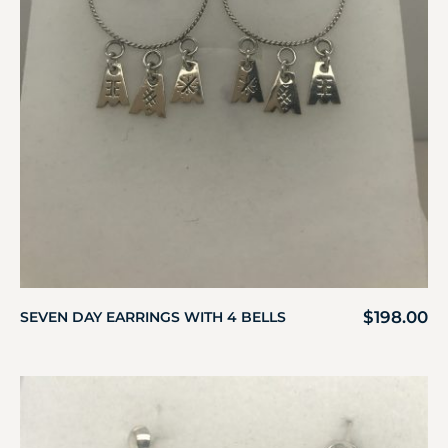
$
198.00
SEVEN DAY EARRINGS WITH 4 BELLS