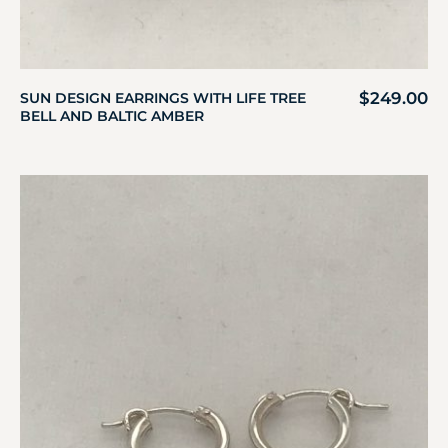
$
249.00
SUN DESIGN EARRINGS WITH LIFE TREE
BELL AND BALTIC AMBER