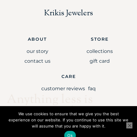
Krikis Jewelers
ABOUT
STORE
our story
collections
contact us
gift card
CARE
customer reviews
faq
Anything less is
simply unaccepta
We use cookies to ensure that we give you the best
experience on our website. If you continue to use this site we
will assume that you are happy with it.
Copyright © 2021 Krikis Jewelers LLC. All rights reserved.
Ok