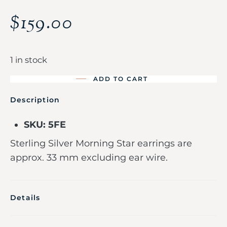
$
159.00
1 in stock
ADD TO CART
Description
SKU: 5FE
Sterling Silver Morning Star earrings are
approx. 33 mm excluding ear wire.
Details