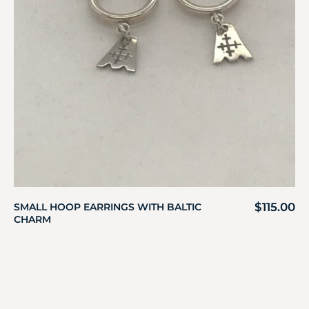
$
115.00
SMALL HOOP EARRINGS WITH BALTIC
CHARM