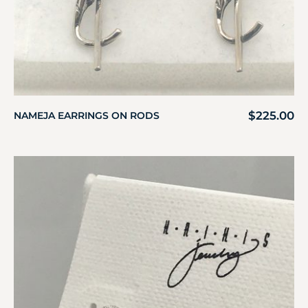
$
225.00
NAMEJA EARRINGS ON RODS