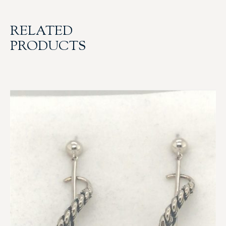
RELATED
PRODUCTS