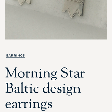
EARRINGS
Morning Star
Baltic design
earrings