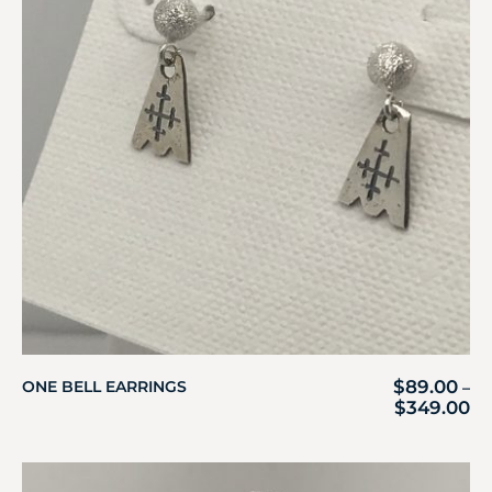
$
89.00
ONE BELL EARRINGS
–
$
349.00