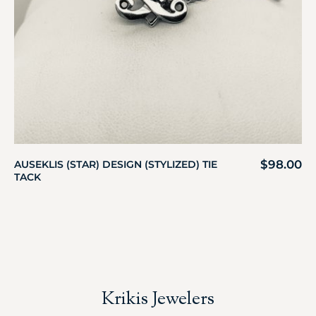
$
98.00
AUSEKLIS (STAR) DESIGN (STYLIZED) TIE
TACK
Krikis Jewelers