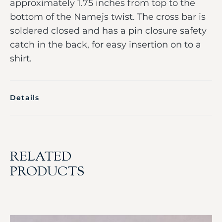
approximately 1.75 inches from top to the
bottom of the Namejs twist. The cross bar is
soldered closed and has a pin closure safety
catch in the back, for easy insertion on to a
shirt.
Details
RELATED
PRODUCTS