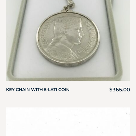
$
365.00
KEY CHAIN WITH 5-LATI COIN