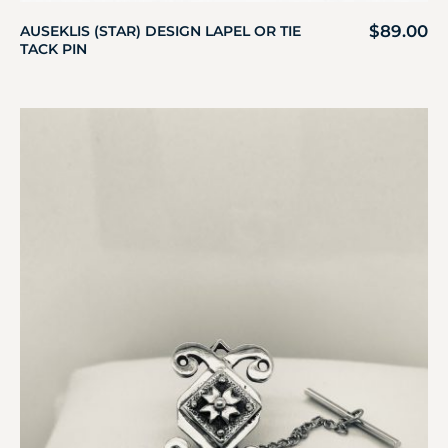
$
89.00
AUSEKLIS (STAR) DESIGN LAPEL OR TIE
TACK PIN