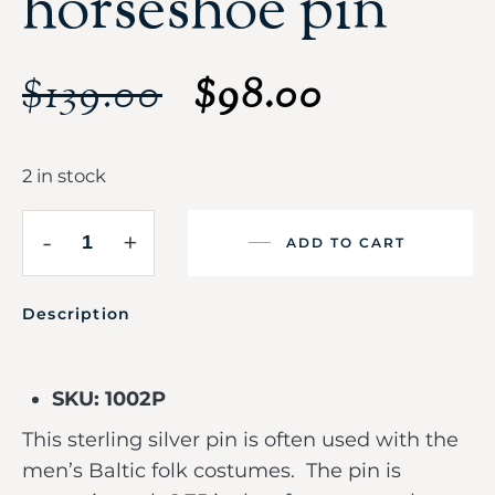
horseshoe pin
$
139.00
$
98.00
2 in stock
-
+
ADD TO CART
Description
SKU: 1002P
This sterling silver pin is often used with the
men’s Baltic folk costumes. The pin is