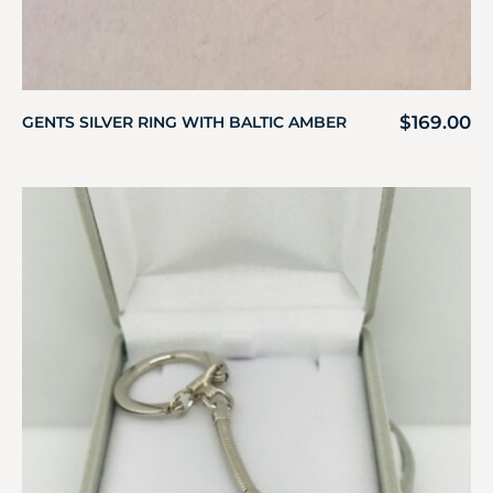
$
169.00
GENTS SILVER RING WITH BALTIC AMBER