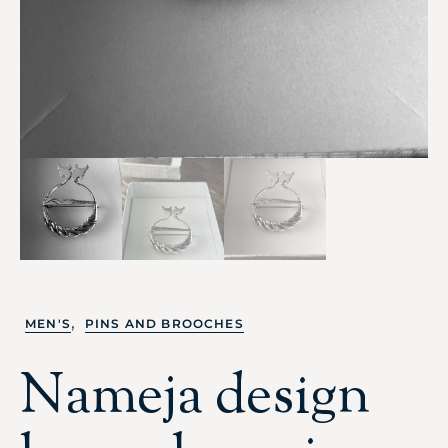
,
MEN'S
PINS AND BROOCHES
Nameja design