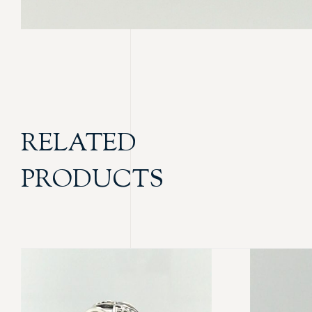
RELATED
PRODUCTS