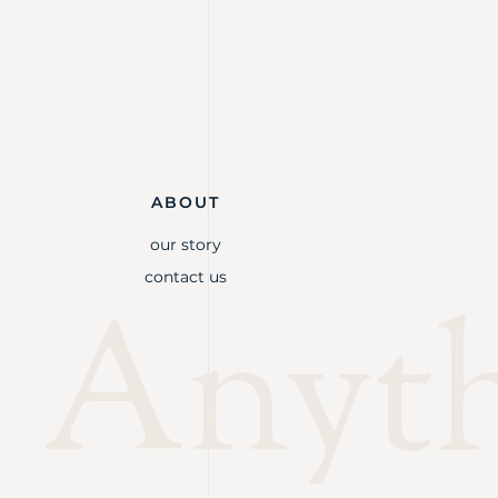
ABOUT
our story
contact us
Anythi