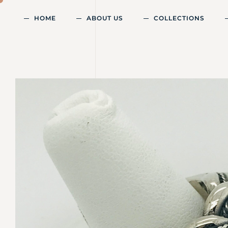
HOME
ABOUT US
COLLECTIONS