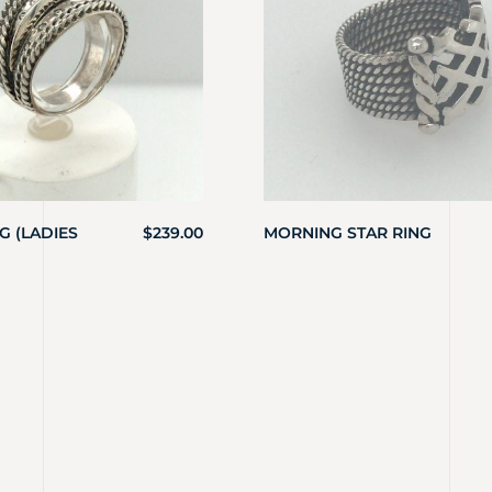
 (LADIES
$
239.00
MORNING STAR RING