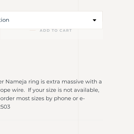
ADD TO CART
lver Nameja ring is extra massive with a
rope wire. If your size is not available,
order most sizes by phone or e-
2503