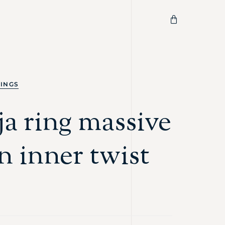
RINGS
a ring massive
n inner twist