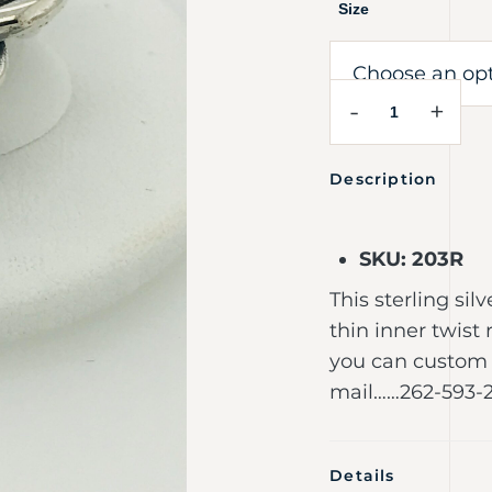
Size
-
+
Description
SKU: 203R
This sterling si
thin inner twist 
you can custom 
mail……262-593-
Details