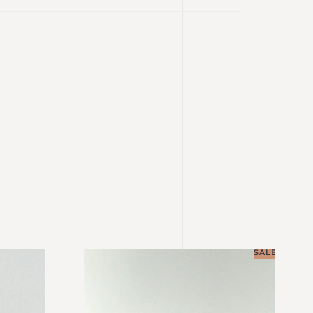
SALE!