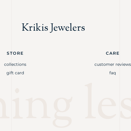
Krikis Jewelers
STORE
CARE
collections
customer reviews
gift card
faq
ng les