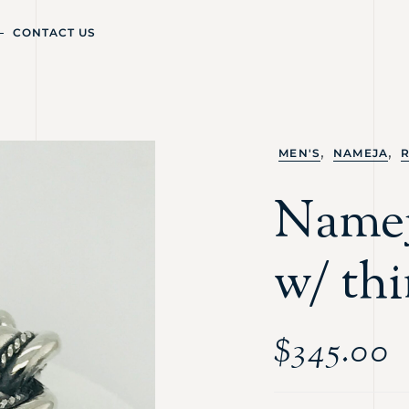
CONTACT US
,
,
MEN'S
NAMEJA
Namej
w/ thi
$
345.00