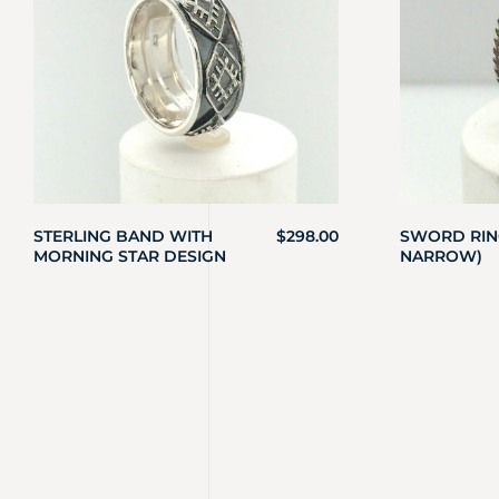
STERLING BAND WITH
$
298.00
SWORD RING
MORNING STAR DESIGN
NARROW)