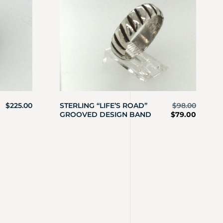
$
225.00
STERLING “LIFE’S ROAD”
$
98.00
GROOVED DESIGN BAND
$
79.00