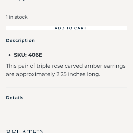
1 in stock
ADD TO CART
Description
SKU: 406E
This pair of triple rose carved amber earrings
are approximately 2.25 inches long.
Details