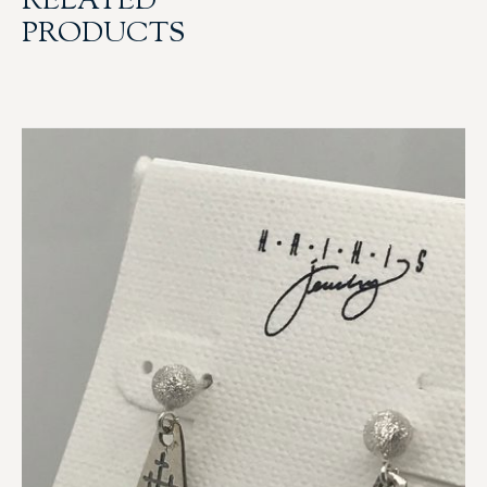
RELATED
PRODUCTS