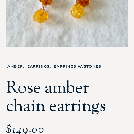
,
,
AMBER
EARRINGS
EARRINGS W/STONES
Rose amber
chain earrings
$
149.00