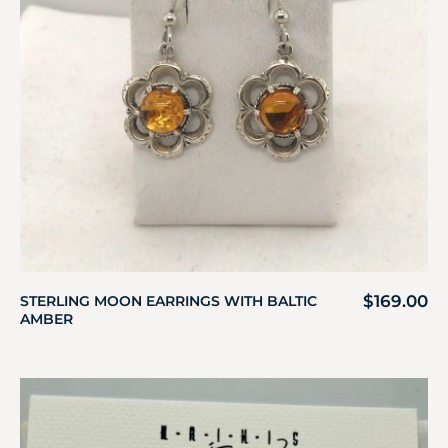
$
169.00
STERLING MOON EARRINGS WITH BALTIC
AMBER