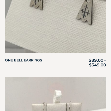
$
89.00
ONE BELL EARRINGS
–
$
349.00