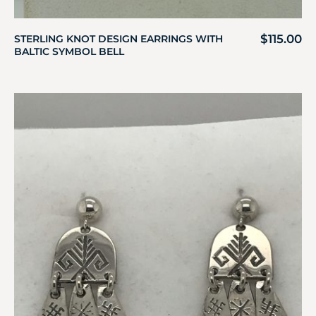
$
115.00
STERLING KNOT DESIGN EARRINGS WITH
BALTIC SYMBOL BELL