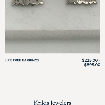
$
225.00
LIFE TREE EARRINGS
–
$
895.00
Krikis Jewelers