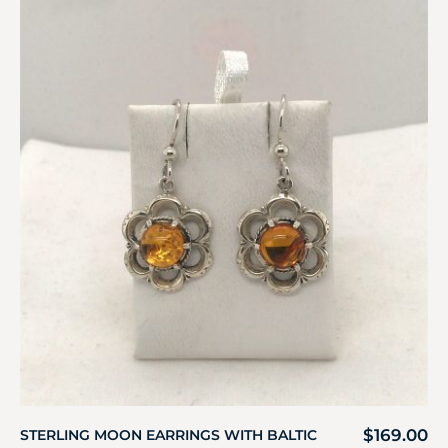
$
169.00
STERLING MOON EARRINGS WITH BALTIC