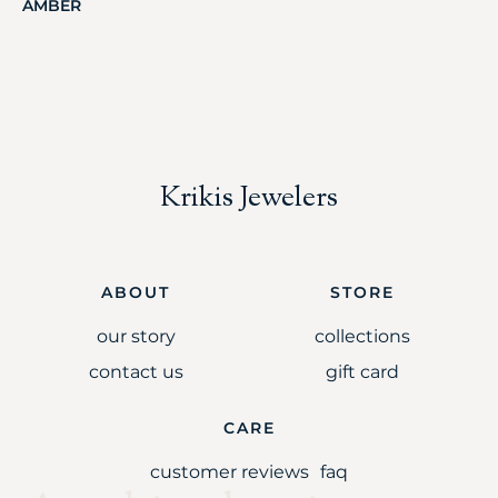
AMBER
Krikis Jewelers
ABOUT
STORE
our story
collections
contact us
gift card
CARE
customer reviews
faq