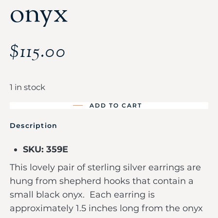
onyx
$
115.00
1 in stock
ADD TO CART
Description
SKU: 359E
This lovely pair of sterling silver earrings are
hung from shepherd hooks that contain a
small black onyx. Each earring is
approximately 1.5 inches long from the onyx