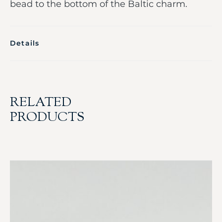
bead to the bottom of the Baltic charm.
Details
RELATED
PRODUCTS