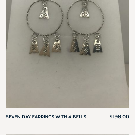
$
198.00
SEVEN DAY EARRINGS WITH 4 BELLS