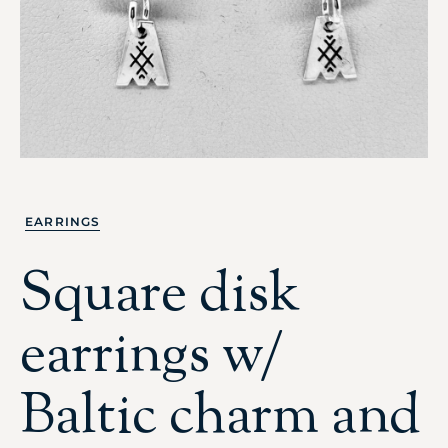
EARRINGS
Square disk
earrings w/
Baltic charm and