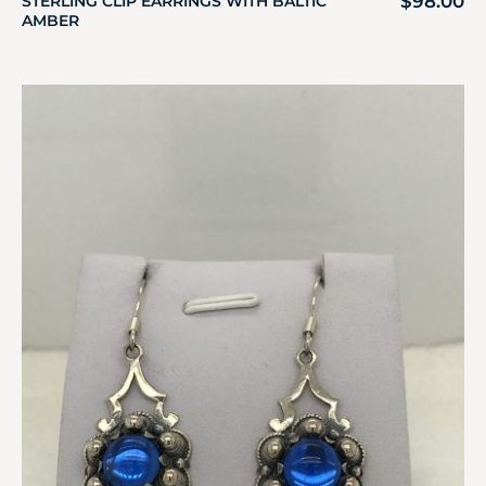
$
98.00
STERLING CLIP EARRINGS WITH BALTIC
AMBER