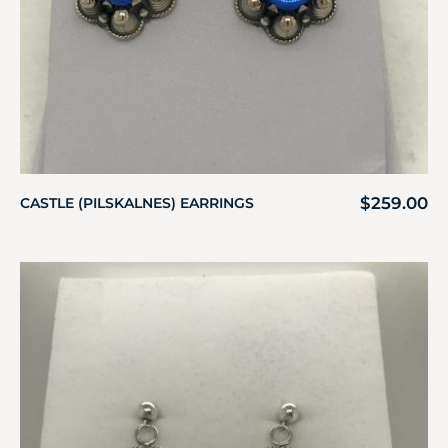
$
259.00
CASTLE (PILSKALNES) EARRINGS