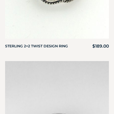
$
189.00
STERLING 2×2 TWIST DESIGN RING