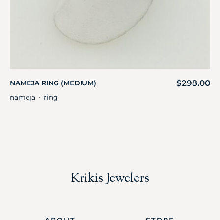
$
298.00
NAMEJA RING (MEDIUM)
nameja
ring
・
Krikis Jewelers