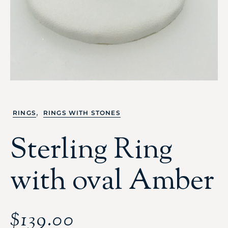
,
RINGS
RINGS WITH STONES
Sterling Ring
with oval Amber
$
139.00