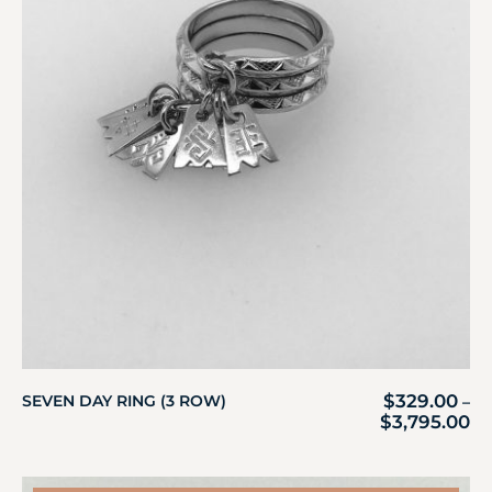
$
329.00
SEVEN DAY RING (3 ROW)
–
$
3,795.00