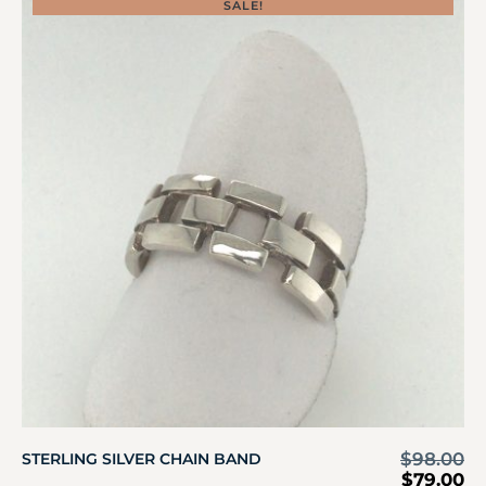
SALE!
$
98.00
STERLING SILVER CHAIN BAND
$
79.00