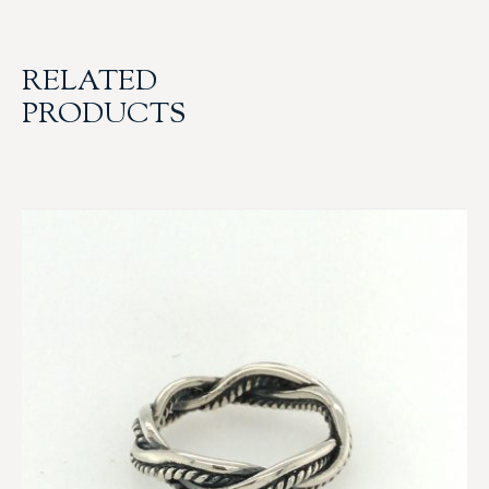
RELATED
PRODUCTS