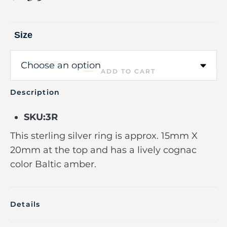
Size
ADD TO CART
Description
SKU:3R
This sterling silver ring is approx. 15mm X
20mm at the top and has a lively cognac
color Baltic amber.
Details