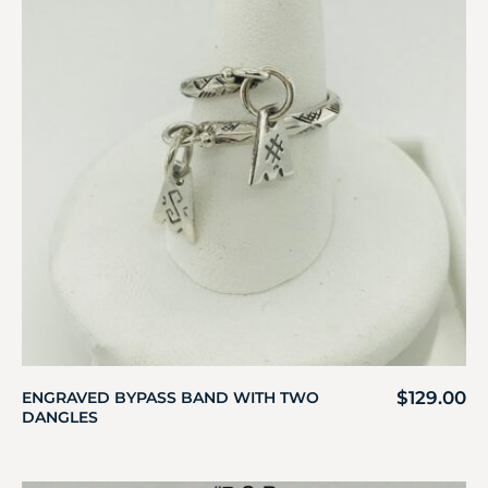
$
129.00
ENGRAVED BYPASS BAND WITH TWO
DANGLES