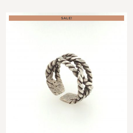
SALE!