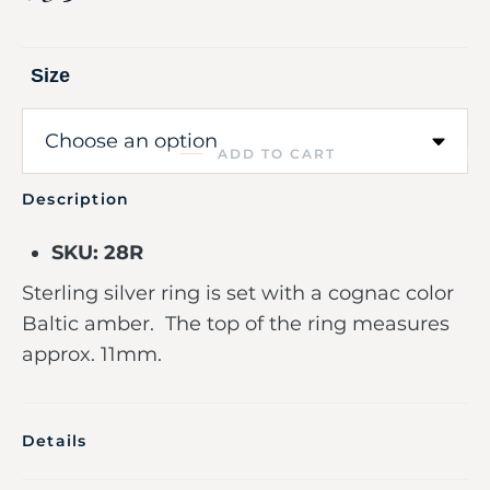
Size
ADD TO CART
Description
SKU: 28R
Sterling silver ring is set with a cognac color
Baltic amber. The top of the ring measures
approx. 11mm.
Details