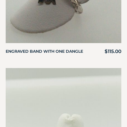
$
115.00
ENGRAVED BAND WITH ONE DANGLE