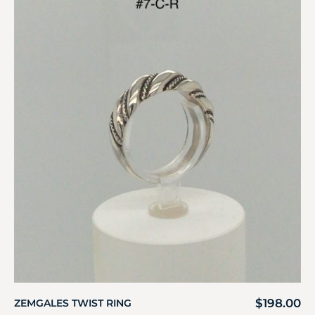
$
198.00
ZEMGALES TWIST RING