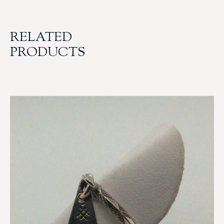
RELATED
PRODUCTS