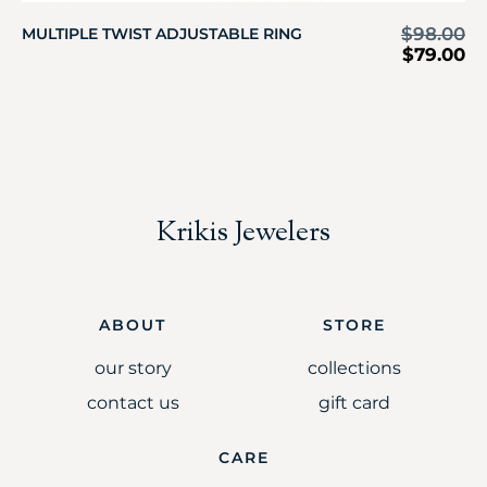
$
98.00
MULTIPLE TWIST ADJUSTABLE RING
$
79.00
Krikis Jewelers
ABOUT
STORE
our story
collections
contact us
gift card
CARE