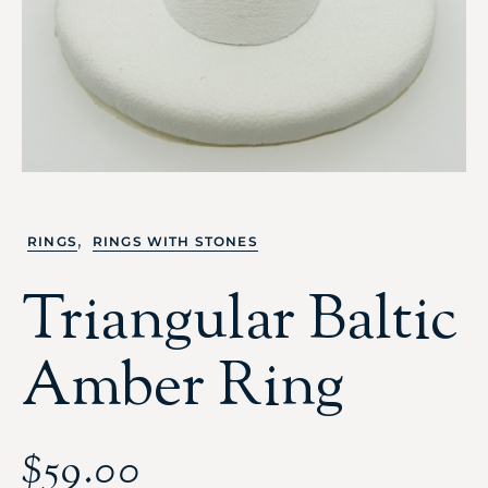
,
RINGS
RINGS WITH STONES
Triangular Baltic
Amber Ring
$
59.00