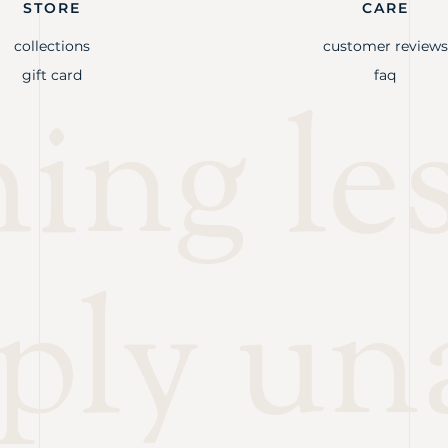
STORE
CARE
collections
customer reviews
gift card
faq
ng les
ply un