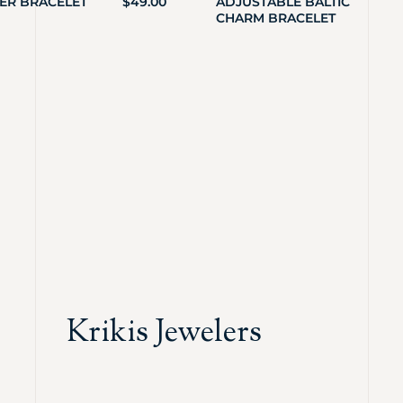
ER BRACELET
$
49.00
ADJUSTABLE BALTIC
CHARM BRACELET
Krikis Jewelers