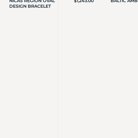
NICAS REGION OVAL
$
1,243.00
BALTIC AMB
DESIGN BRACELET