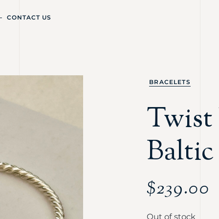
CONTACT US
BRACELETS
Twist 
Balti
$
239.00
Out of stock