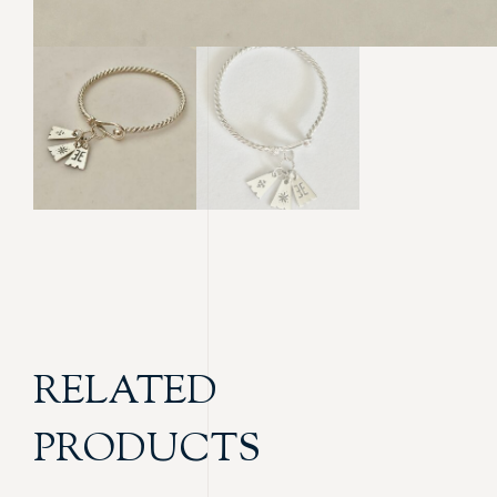
RELATED
PRODUCTS