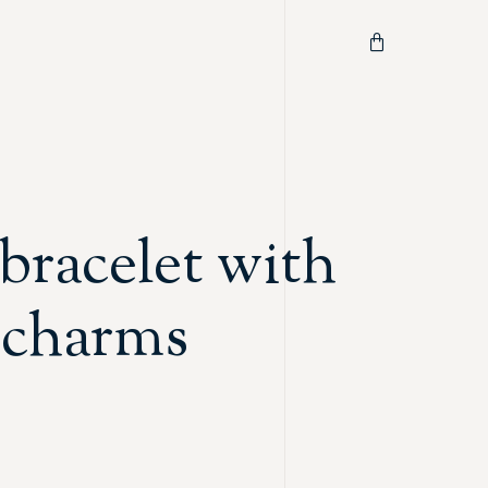
bracelet with
c charms