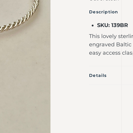
Description
SKU: 139BR
This lovely sterl
engraved Baltic
easy access clas
Details