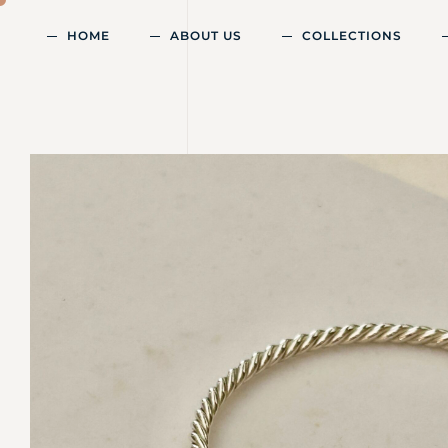
HOME
ABOUT US
COLLECTIONS