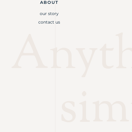
ABOUT
our story
contact us
Anythi
sim