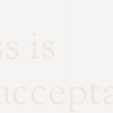
s is
accept