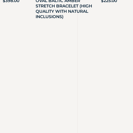
$
398.00
OVAL BALTIC AMBER
$
225.00
STRETCH BRACELET (HIGH
QUALITY WITH NATURAL
INCLUSIONS)