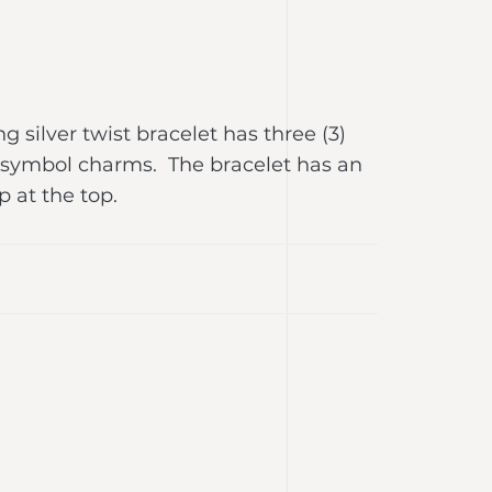
ing silver twist bracelet has three (3)
 symbol charms. The bracelet has an
p at the top.