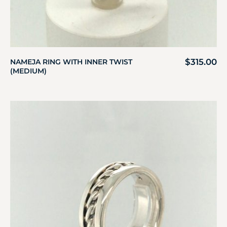
$
315.00
NAMEJA RING WITH INNER TWIST
(MEDIUM)