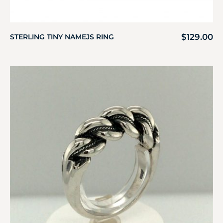
$
129.00
STERLING TINY NAMEJS RING