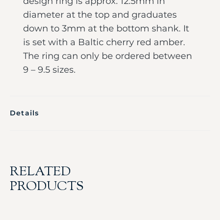
design ring is approx. 12.5mm in
diameter at the top and graduates
down to 3mm at the bottom shank. It
is set with a Baltic cherry red amber.
The ring can only be ordered between
9 – 9.5 sizes.
Details
RELATED
PRODUCTS