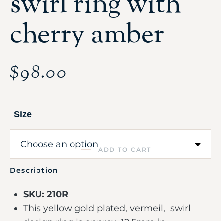
swirl ring with
cherry amber
$
98.00
Size
ADD TO CART
Description
SKU: 210R
This yellow gold plated, vermeil, swirl