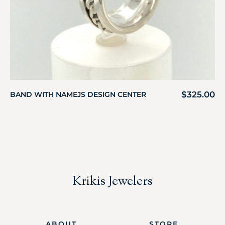
$
325.00
BAND WITH NAMEJS DESIGN CENTER
Krikis Jewelers
ABOUT
STORE