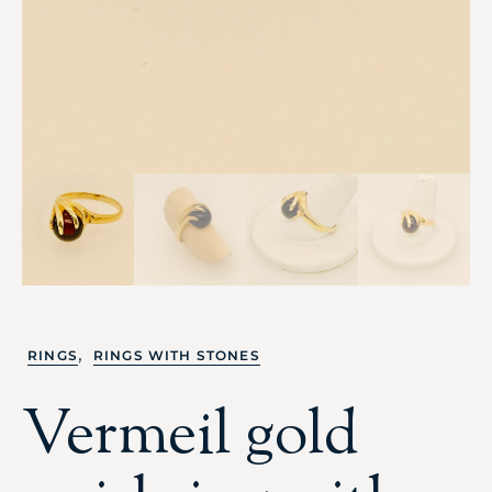
,
RINGS
RINGS WITH STONES
Vermeil gold