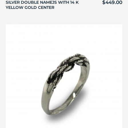
$
449.00
SILVER DOUBLE NAMEJS WITH 14 K
YELLOW GOLD CENTER