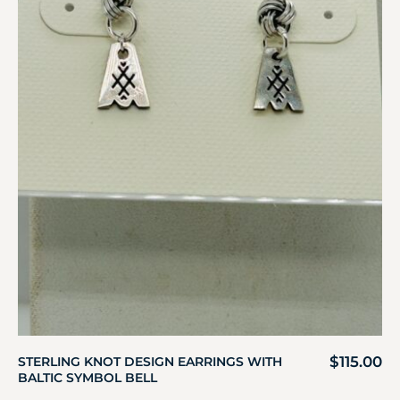
$
115.00
STERLING KNOT DESIGN EARRINGS WITH
BALTIC SYMBOL BELL