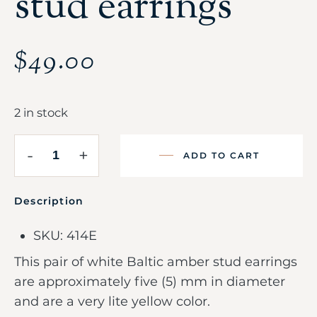
stud earrings
$
49.00
2 in stock
-
+
ADD TO CART
Description
SKU: 414E
This pair of white Baltic amber stud earrings
are approximately five (5) mm in diameter
and are a very lite yellow color.