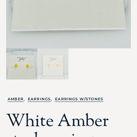
,
,
AMBER
EARRINGS
EARRINGS W/STONES
White Amber