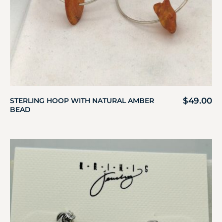
$
49.00
STERLING HOOP WITH NATURAL AMBER
BEAD