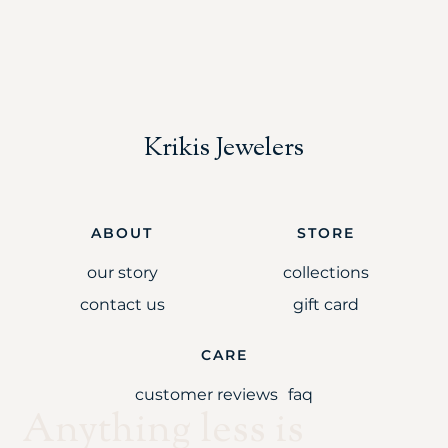
Krikis Jewelers
ABOUT
STORE
our story
collections
contact us
gift card
CARE
customer reviews
faq
Anything less is