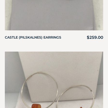
$
259.00
CASTLE (PILSKALNES) EARRINGS