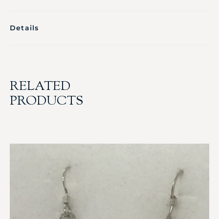
Details
RELATED
PRODUCTS