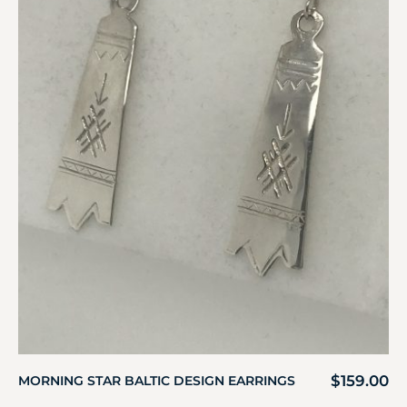
$
159.00
MORNING STAR BALTIC DESIGN EARRINGS