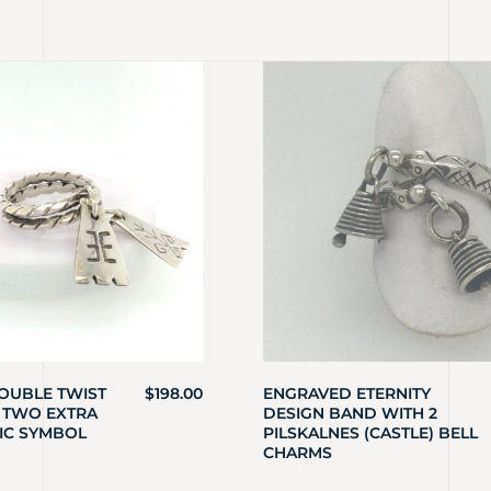
OUBLE TWIST
$
198.00
ENGRAVED ETERNITY
 TWO EXTRA
DESIGN BAND WITH 2
IC SYMBOL
PILSKALNES (CASTLE) BELL
CHARMS