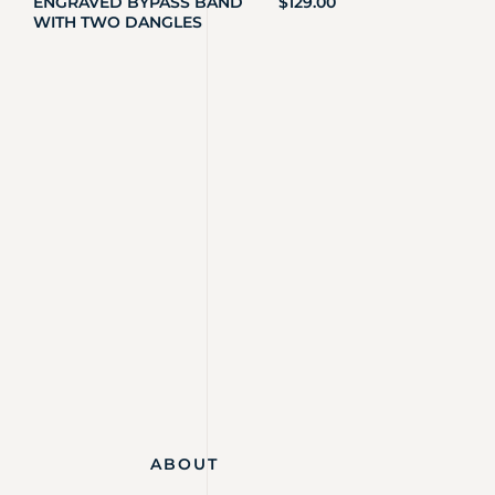
ENGRAVED BYPASS BAND
$
129.00
WITH TWO DANGLES
ABOUT