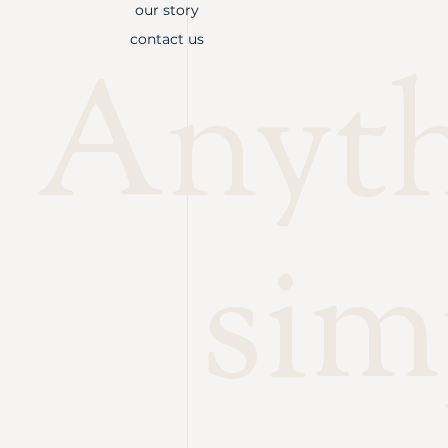
our story
contact us
Anythi
sim