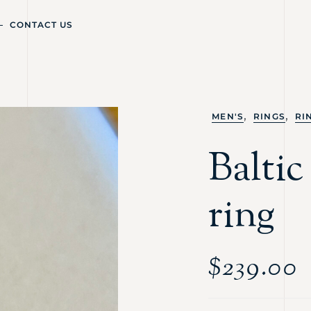
CONTACT US
,
,
MEN'S
RINGS
RI
Baltic
ring
$
239.00