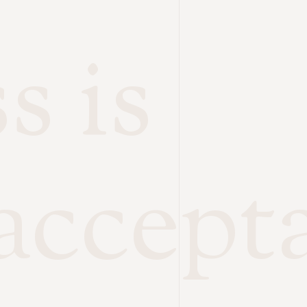
s is
accept