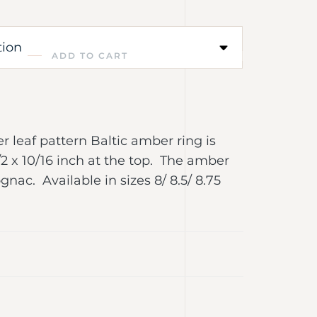
ADD TO CART
ver leaf pattern Baltic amber ring is
2 x 10/16 inch at the top. The amber
gnac. Available in sizes 8/ 8.5/ 8.75