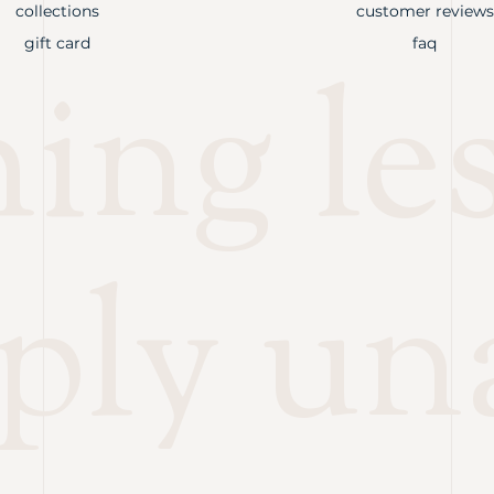
collections
customer reviews
gift card
faq
ng les
ply un