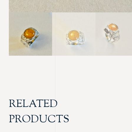
RELATED
PRODUCTS