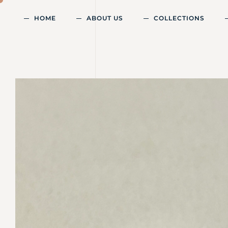
HOME
ABOUT US
COLLECTIONS