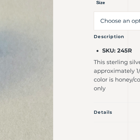
Size
Description
SKU: 245R
This sterling sil
approximately 1/
color is honey/co
only
Details