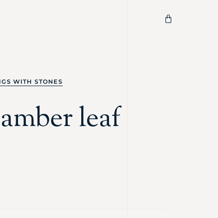
NGS WITH STONES
 amber leaf