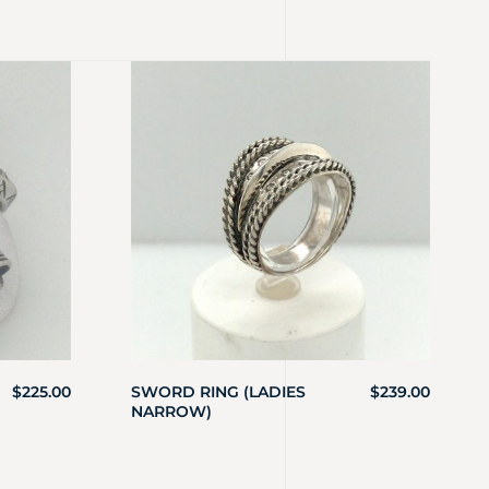
$
225.00
SWORD RING (LADIES
$
239.00
NARROW)