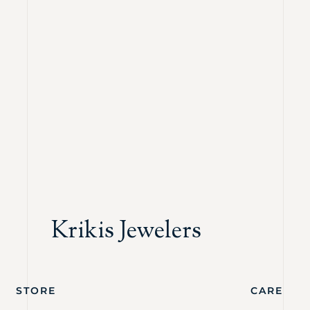
Krikis Jewelers
STORE
CARE