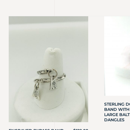
STERLING D
BAND WITH
LARGE BALT
DANGLES