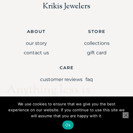
Krikis Jewelers
ABOUT
STORE
our story
collections
contact us
gift card
CARE
customer reviews
faq
Anything less is
simply unaccepta
We use cookies to ensure that we give you the best
experience on our website. If you continue to use this site we
will assume that you are happy with it.
Copyright © 2021 Krikis Jewelers LLC. All rights reserved.
Ok