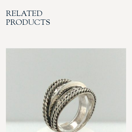
RELATED
PRODUCTS