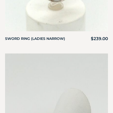
$
239.00
SWORD RING (LADIES NARROW)