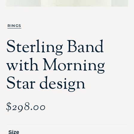
RINGS
Sterling Band
with Morning
Star design
$
298.00
Size