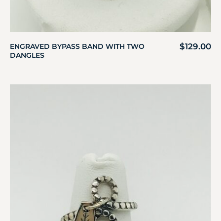
$
129.00
ENGRAVED BYPASS BAND WITH TWO
DANGLES