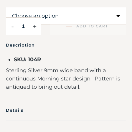
-
+
ADD TO CART
Description
SKU: 104R
Sterling Silver 9mm wide band with a
continuous Morning star design. Pattern is
antiqued to bring out detail.
Details