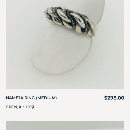
$
298.00
NAMEJA RING (MEDIUM)
nameja
ring
・