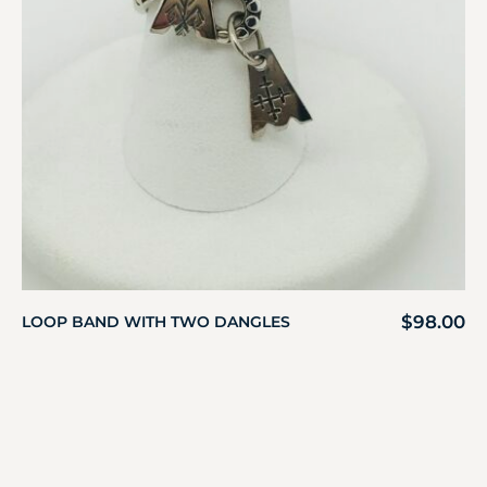
$
98.00
LOOP BAND WITH TWO DANGLES