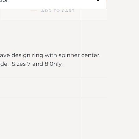
ADD TO CART
Wave design ring with spinner center.
e. Sizes 7 and 8 0nly.