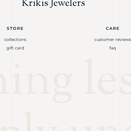
Krikis Jewelers
STORE
CARE
collections
customer reviews
gift card
faq
ng les