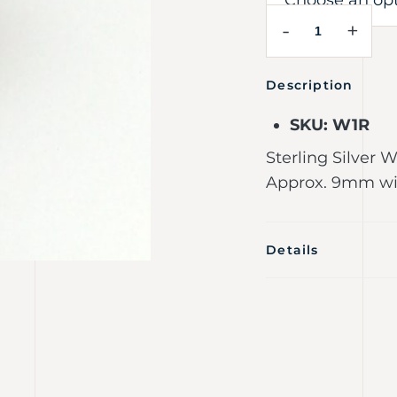
-
+
Description
SKU: W1R
Sterling Silver 
Approx. 9mm wid
Details