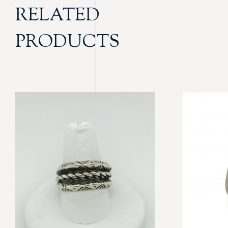
RELATED
PRODUCTS