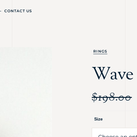
CONTACT US
RINGS
Wave 
$
198.00
Size