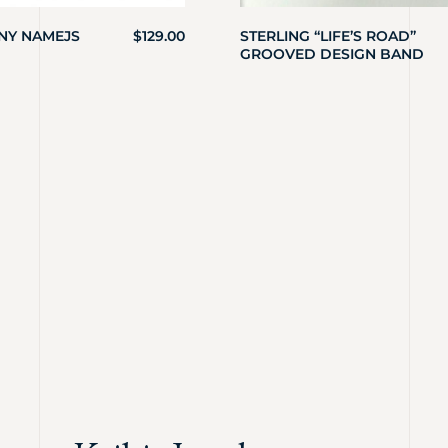
INY NAMEJS
$
129.00
STERLING “LIFE’S ROAD”
GROOVED DESIGN BAND