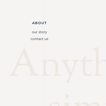
ABOUT
our story
contact us
Anythi