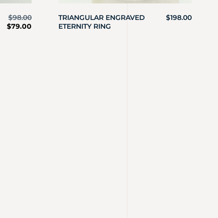
$
98.00
TRIANGULAR ENGRAVED
$
198.00
$
79.00
ETERNITY RING