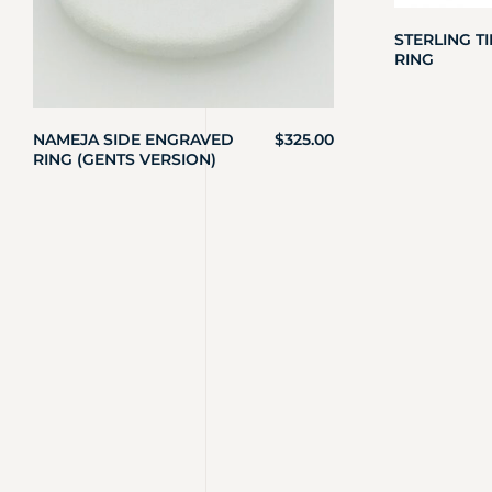
STERLING T
RING
NAMEJA SIDE ENGRAVED
$
325.00
RING (GENTS VERSION)