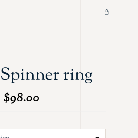
Spinner ring
$
98.00