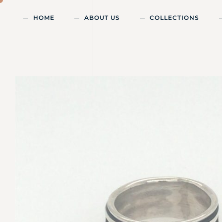
HOME
ABOUT US
COLLECTIONS