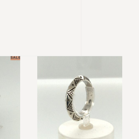
SALE!