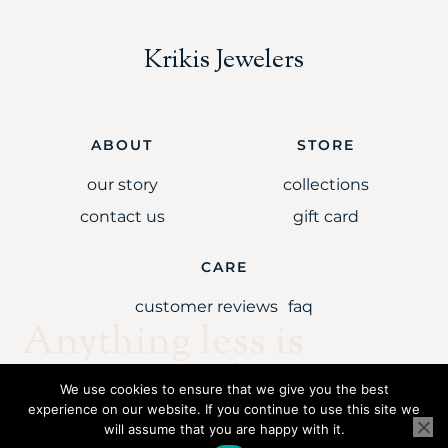
Krikis Jewelers
ABOUT
STORE
our story
collections
contact us
gift card
CARE
customer reviews
faq
Anything less is
simply unaccepta
We use cookies to ensure that we give you the best
experience on our website. If you continue to use this site we
will assume that you are happy with it.
Copyright © 2021 Krikis Jewelers LLC. All rights reserved.