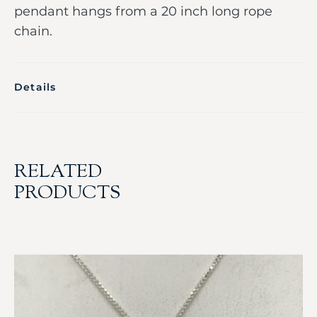
pendant hangs from a 20 inch long rope
chain.
Details
RELATED
PRODUCTS