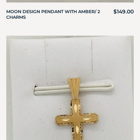
$
149.00
MOON DESIGN PENDANT WITH AMBER/ 2
CHARMS