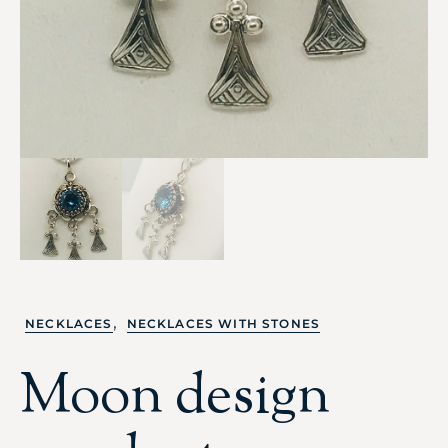
,
NECKLACES
NECKLACES WITH STONES
Moon design