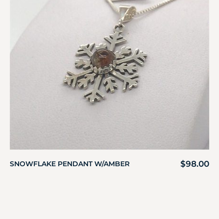
$
98.00
SNOWFLAKE PENDANT W/AMBER