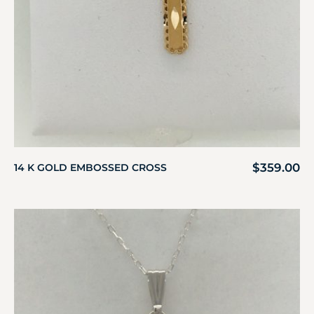
$
359.00
14 K GOLD EMBOSSED CROSS