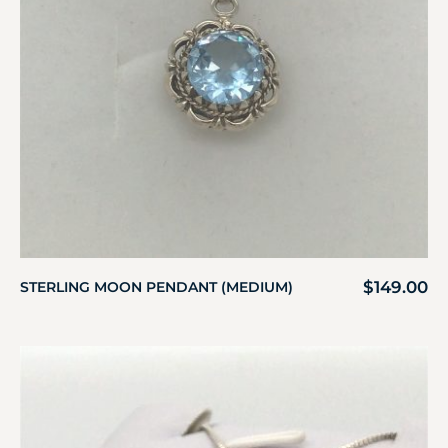
$
149.00
STERLING MOON PENDANT (MEDIUM)