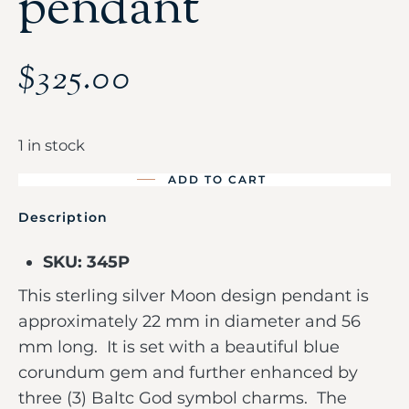
pendant
$
325.00
1 in stock
ADD TO CART
Description
SKU: 345P
This sterling silver Moon design pendant is
approximately 22 mm in diameter and 56
mm long. It is set with a beautiful blue
corundum gem and further enhanced by
three (3) Baltc God symbol charms. The