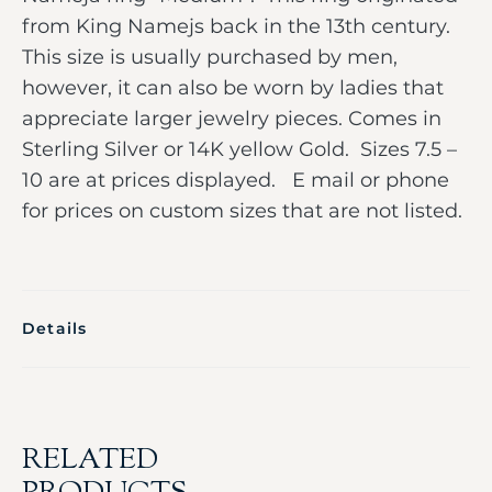
from King Namejs back in the 13th century.
This size is usually purchased by men,
however, it can also be worn by ladies that
appreciate larger jewelry pieces. Comes in
Sterling Silver or 14K yellow Gold. Sizes 7.5 –
10 are at prices displayed. E mail or phone
for prices on custom sizes that are not listed.
Details
RELATED