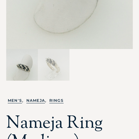
,
,
MEN'S
NAMEJA
RINGS
Nameja Ring