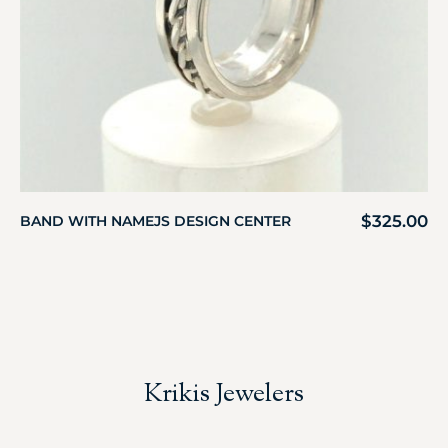
$
325.00
BAND WITH NAMEJS DESIGN CENTER
Krikis Jewelers