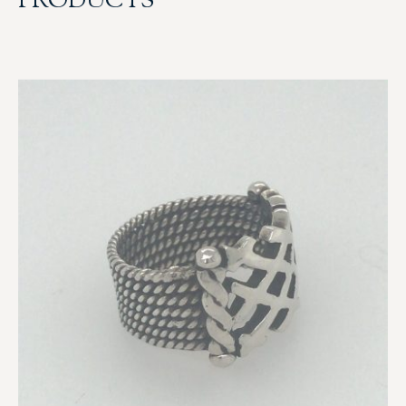
PRODUCTS