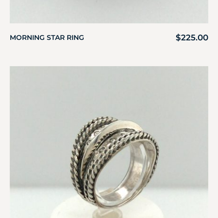
$
225.00
MORNING STAR RING