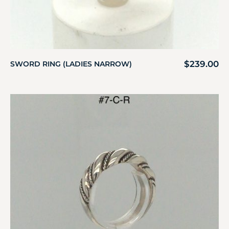
$
239.00
SWORD RING (LADIES NARROW)