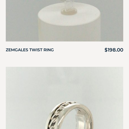
$
198.00
ZEMGALES TWIST RING