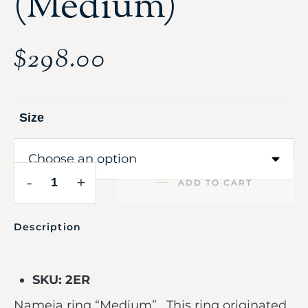
(Medium)
$
298.00
Size
-
+
ADD TO CART
Description
SKU: 2ER
Nameja ring “Medium”. This ring originated