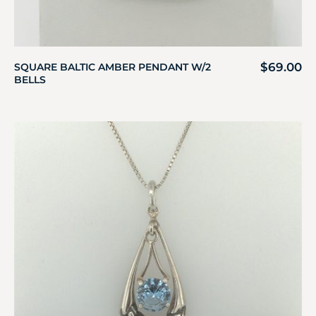
$
69.00
SQUARE BALTIC AMBER PENDANT W/2
BELLS