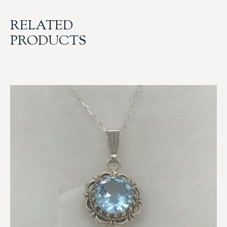
RELATED
PRODUCTS