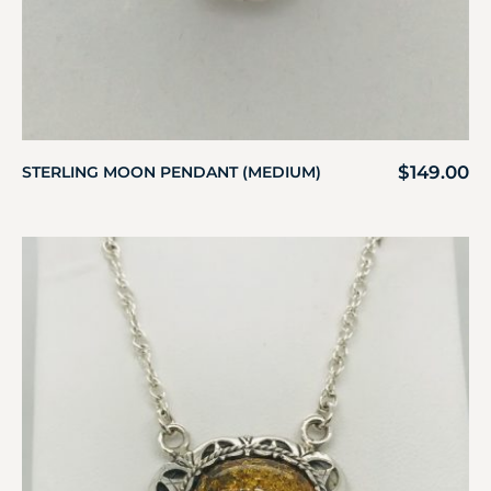
$
149.00
STERLING MOON PENDANT (MEDIUM)