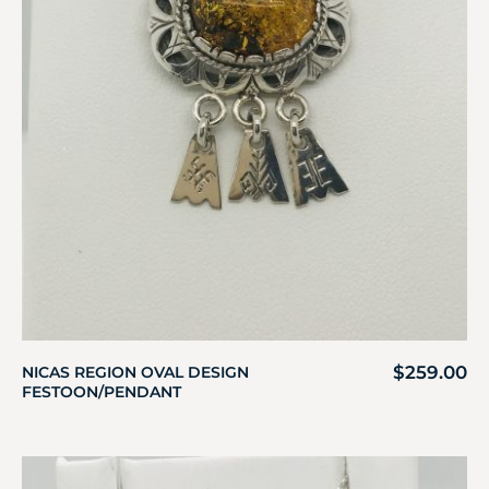
$
259.00
NICAS REGION OVAL DESIGN
FESTOON/PENDANT