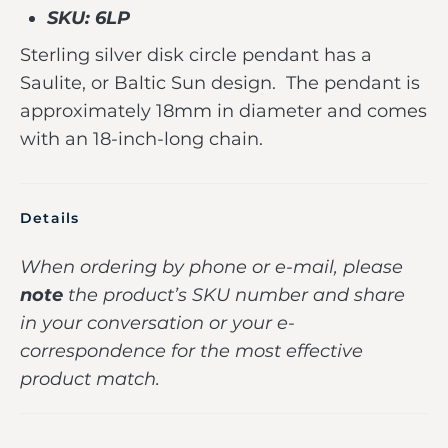
SKU: 6LP
Sterling silver disk circle pendant has a
Saulite, or Baltic Sun design. The pendant is
approximately 18mm in diameter and comes
with an 18-inch-long chain.
Details
When ordering by phone or e-mail, please
note
the product’s SKU number and share
in your conversation or your e-
correspondence for the most effective
product match.