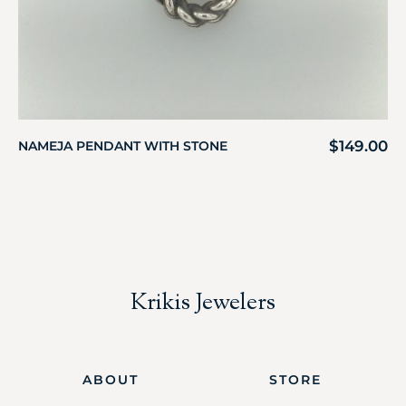
$
149.00
NAMEJA PENDANT WITH STONE
Krikis Jewelers
ABOUT
STORE