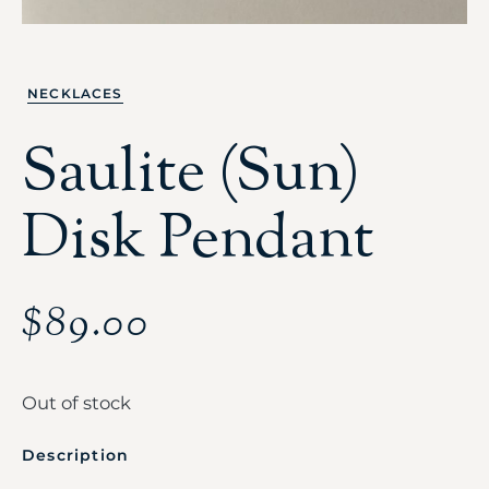
NECKLACES
Saulite (Sun)
Disk Pendant
$
89.00
Out of stock
Description