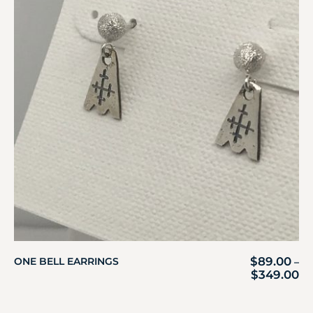
$
89.00
ONE BELL EARRINGS
–
$
349.00