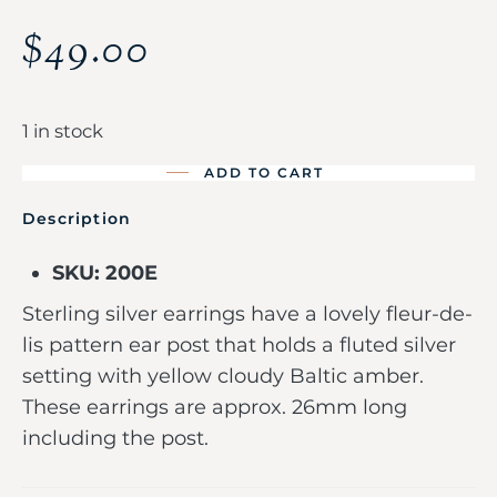
$
49.00
1 in stock
ADD TO CART
Description
SKU: 200E
Sterling silver earrings have a lovely fleur-de-
lis pattern ear post that holds a fluted silver
setting with yellow cloudy Baltic amber.
These earrings are approx. 26mm long
including the post.