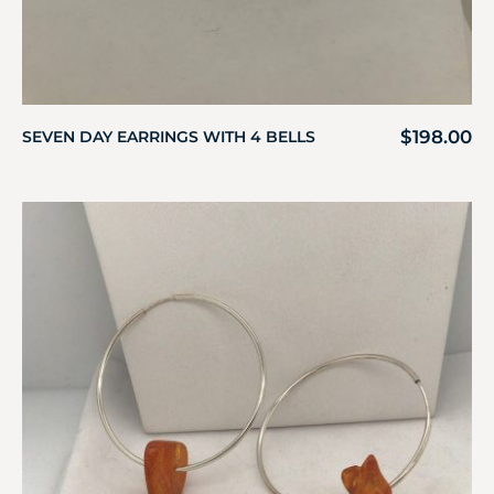
$
198.00
SEVEN DAY EARRINGS WITH 4 BELLS