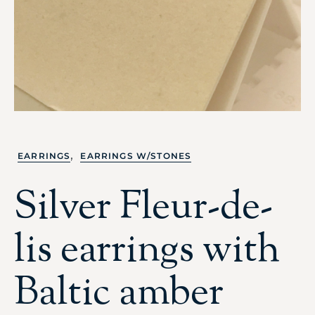
,
EARRINGS
EARRINGS W/STONES
Silver Fleur-de-
lis earrings with
Baltic amber