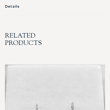
Details
RELATED
PRODUCTS