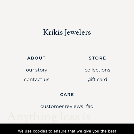
Krikis Jewelers
ABOUT
STORE
our story
collections
contact us
gift card
CARE
customer reviews
faq
Anything less is
simply unaccepta
We use cookies to ensure that we give you the best