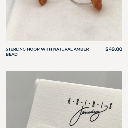
$
49.00
STERLING HOOP WITH NATURAL AMBER
BEAD