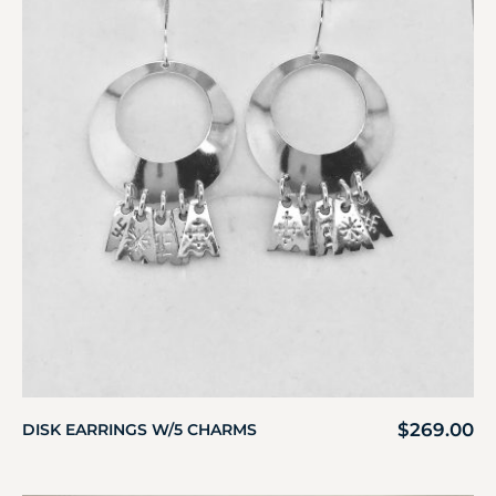
$
269.00
DISK EARRINGS W/5 CHARMS