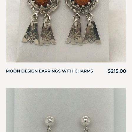
$
215.00
MOON DESIGN EARRINGS WITH CHARMS