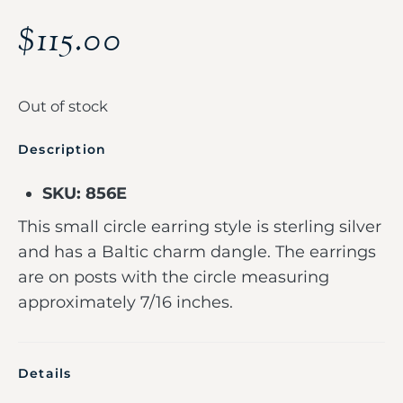
$
115.00
Out of stock
Description
SKU: 856E
This small circle earring style is sterling silver
and has a Baltic charm dangle. The earrings
are on posts with the circle measuring
approximately 7/16 inches.
Details