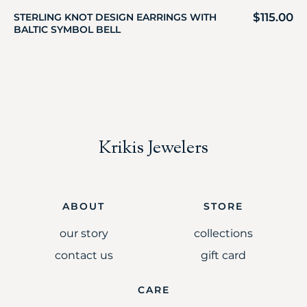
$
115.00
STERLING KNOT DESIGN EARRINGS WITH
BALTIC SYMBOL BELL
Krikis Jewelers
ABOUT
STORE
our story
collections
contact us
gift card
CARE