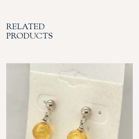
RELATED
PRODUCTS