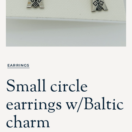
EARRINGS
Small circle
earrings w/Baltic
charm