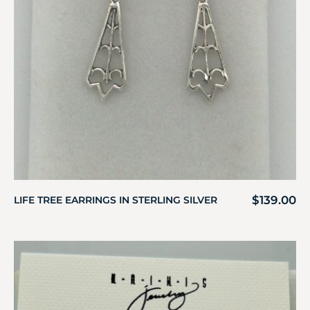
$
139.00
LIFE TREE EARRINGS IN STERLING SILVER