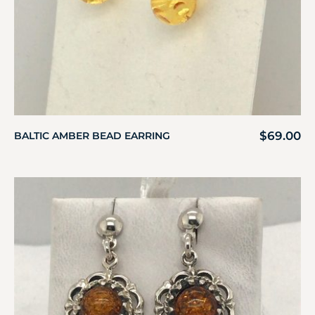
$
69.00
BALTIC AMBER BEAD EARRING