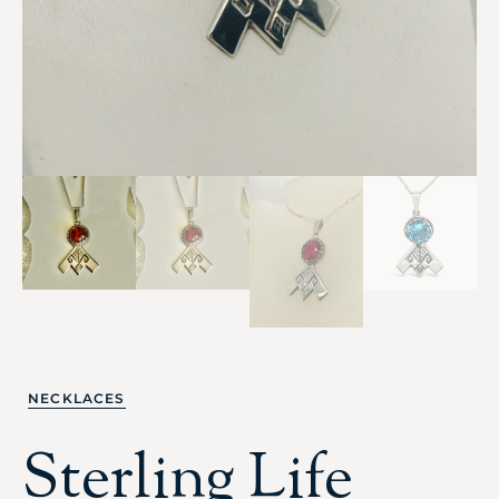
NECKLACES
Sterling Life