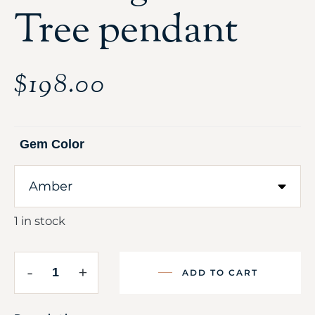
Tree pendant
$
198.00
Gem Color
1 in stock
-
+
ADD TO CART