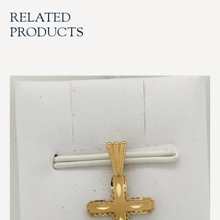
RELATED
PRODUCTS