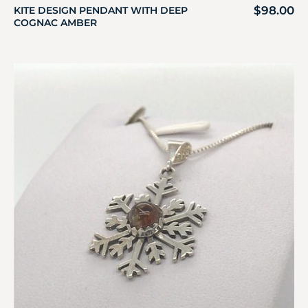
$
98.00
KITE DESIGN PENDANT WITH DEEP
COGNAC AMBER