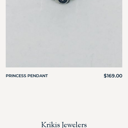
$
169.00
PRINCESS PENDANT
Krikis Jewelers