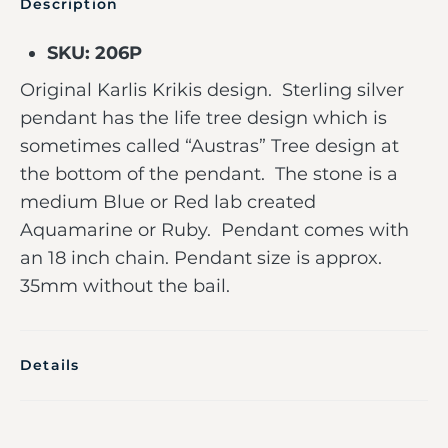
Description
SKU: 206P
Original Karlis Krikis design. Sterling silver
pendant has the life tree design which is
sometimes called “Austras” Tree design at
the bottom of the pendant. The stone is a
medium Blue or Red lab created
Aquamarine or Ruby. Pendant comes with
an 18 inch chain. Pendant size is approx.
35mm without the bail.
Details