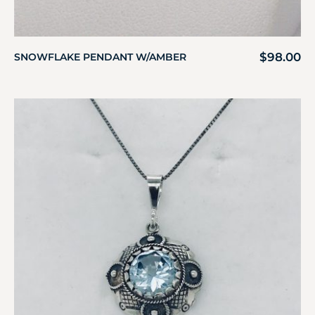
$
98.00
SNOWFLAKE PENDANT W/AMBER