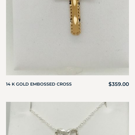
$
359.00
14 K GOLD EMBOSSED CROSS